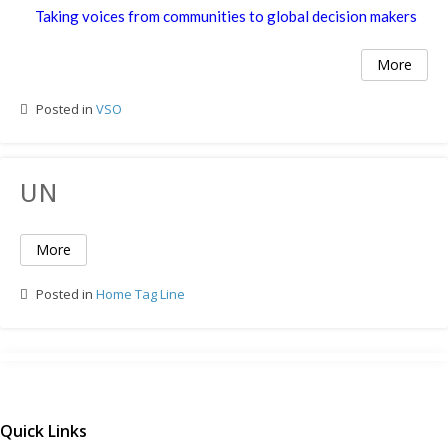
Taking voices from communities to global decision makers
More
Posted in
VSO
UN
More
Posted in
Home Tag Line
Quick Links