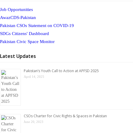
Job Opportunities
AwazCDS-Pakistan
Pakistan CSOs Statement on COVID-19
SDGs Citizens' Dashboard
Pakistan Civic Space Monitor
Latest Updates
Pakistan’s Youth Call to Action at APFSD 2025
April 14, 2025
CSOs Charter for Civic Rights & Spaces in Pakistan
June 20, 2023