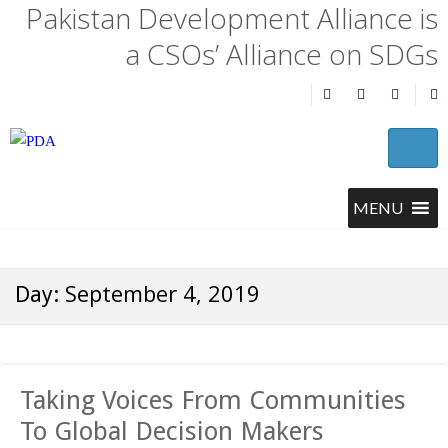
Pakistan Development Alliance is
a CSOs’ Alliance on SDGs
September 4, 2019
Day:
Taking Voices From Communities
To Global Decision Makers