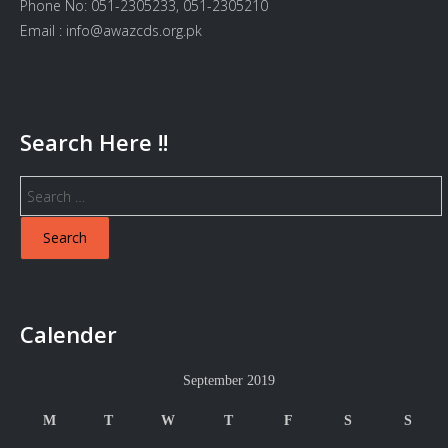
Phone No: 051-2305233, 051-2305210
Email : info@awazcds.org.pk
Search Here !!
Search
for:
Calender
September 2019
M
T
W
T
F
S
S