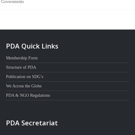
PDA Quick Links
Membership Form
Structure of PDA
Publication on SDG’s
We Across the Globe
PDA & NGO Regulations
PDA Secretariat