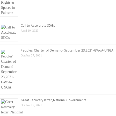
Call to Accelerate SDGs
April 10, 2023
Peoples’ Charter of Demand- September 23,2021-GWoA-UNGA
October 27, 2021
Great Recovery letter_National Governments
October 27, 2021