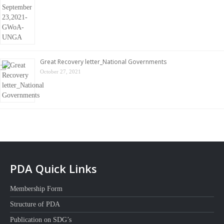
Great Recovery letter_National Governments
October 27, 2021
PDA Quick Links
Membership Form
Structure of PDA
Publication on SDG’s