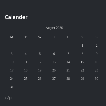
Calender
August 2026
M
T
W
T
F
S
S
1
2
3
4
5
6
7
8
9
10
11
12
13
14
15
16
17
18
19
20
21
22
23
24
25
26
27
28
29
30
31
« Apr