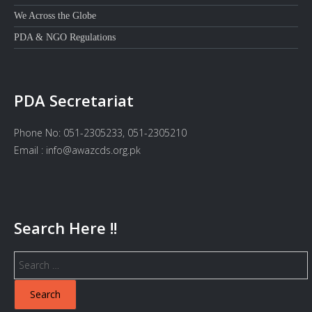
We Across the Globe
PDA & NGO Regulations
PDA Secretariat
Phone No: 051-2305233, 051-2305210
Email : info@awazcds.org.pk
Search Here !!
Search
for: