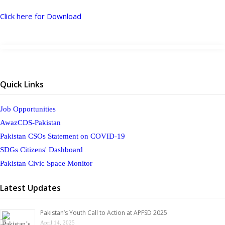
Click here for Download
Quick Links
Job Opportunities
AwazCDS-Pakistan
Pakistan CSOs Statement on COVID-19
SDGs Citizens' Dashboard
Pakistan Civic Space Monitor
Latest Updates
Pakistan’s Youth Call to Action at APFSD 2025
April 14, 2025