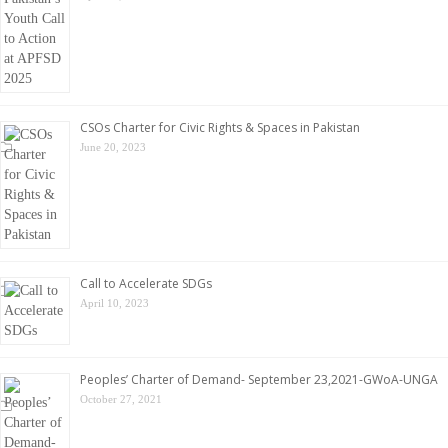
CSOs Charter for Civic Rights & Spaces in Pakistan
June 20, 2023
Call to Accelerate SDGs
April 10, 2023
Peoples’ Charter of Demand- September 23,2021-GWoA-UNGA
October 27, 2021