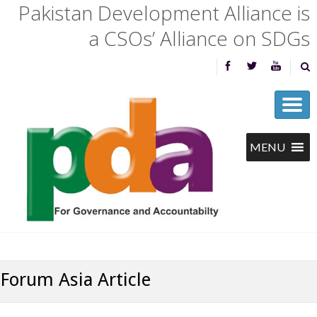
Pakistan Development Alliance is
a CSOs’ Alliance on SDGs
Forum Asia Article