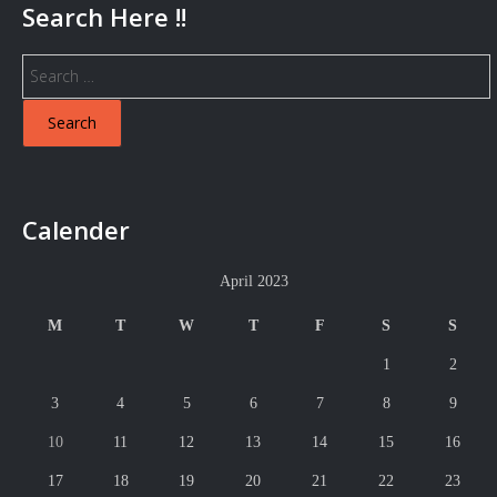
Search Here !!
Search
for:
Calender
April 2023
M
T
W
T
F
S
S
1
2
3
4
5
6
7
8
9
10
11
12
13
14
15
16
17
18
19
20
21
22
23