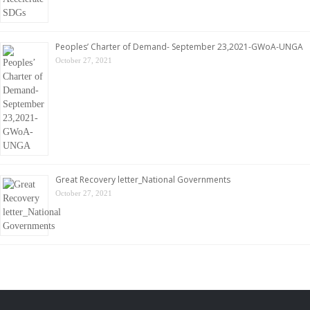
Peoples’ Charter of Demand- September 23,2021-GWoA-UNGA
October 27, 2021
Great Recovery letter_National Governments
October 27, 2021