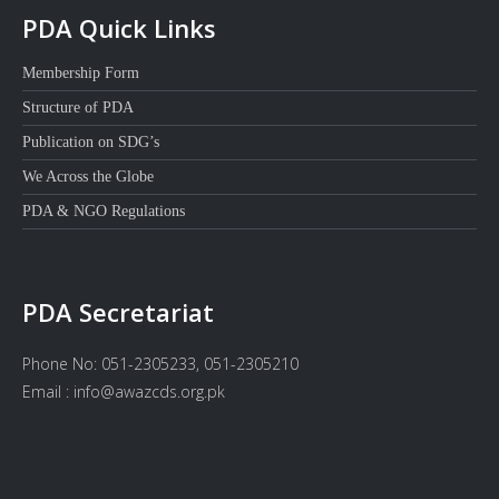
PDA Quick Links
Membership Form
Structure of PDA
Publication on SDG’s
We Across the Globe
PDA & NGO Regulations
PDA Secretariat
Phone No: 051-2305233, 051-2305210
Email : info@awazcds.org.pk