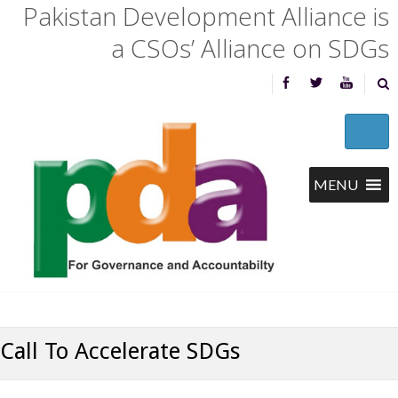
Pakistan Development Alliance is
a CSOs’ Alliance on SDGs
Call To Accelerate SDGs