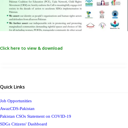
Click here to view & download
Quick Links
Job Opportunities
AwazCDS-Pakistan
Pakistan CSOs Statement on COVID-19
SDGs Citizens' Dashboard