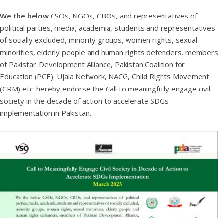
We the below
CSOs, NGOs, CBOs, and representatives of
political parties, media, academia, students and representatives
of socially excluded, minority groups, women rights, sexual
minorities, elderly people and human rights defenders, members
of Pakistan Development Alliance, Pakistan Coalition for
Education (PCE), Ujala Network, NACG, Child Rights Movement
(CRM) etc. hereby endorse the Call to meaningfully engage civil
society in the decade of action to accelerate SDGs
implementation in Pakistan.