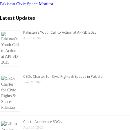
Pakistan Civic Space Monitor
Latest Updates
Pakistan’s Youth Call to Action at APFSD 2025
April 14, 2025
CSOs Charter for Civic Rights & Spaces in Pakistan
June 20, 2023
Call to Accelerate SDGs
April 10, 2023