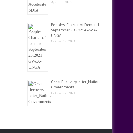
April 10, 2023
Peoples’ Charter of Demand-
September 23,2021-GWoA-
UNGA
October 27, 2021
Great Recovery letter_National
Governments
October 27, 2021