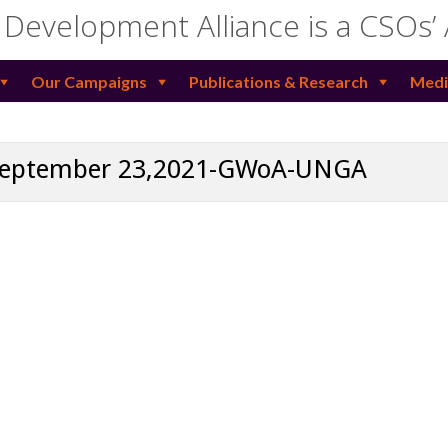
 Development Alliance is a CSOs’
Our Campaigns
Publications & Research
Medi
 September 23,2021-GWoA-UNGA