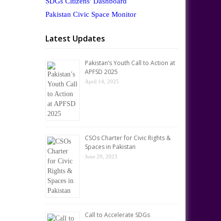
SDGs Citizens' Dashboard
Pakistan Civic Space Monitor
Latest Updates
Pakistan’s Youth Call to Action at
APFSD 2025
April 14, 2025
CSOs Charter for Civic Rights &
Spaces in Pakistan
June 20, 2023
Call to Accelerate SDGs