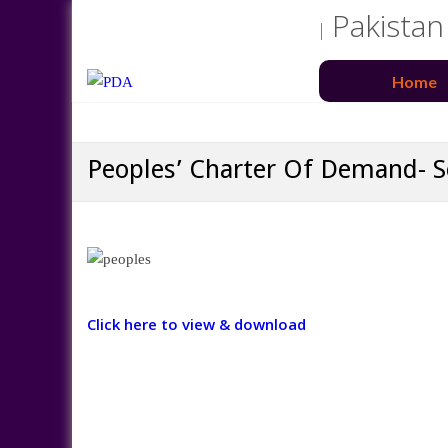
Pakistan
Home
Peoples’ Charter Of Demand-
Click here to view & download