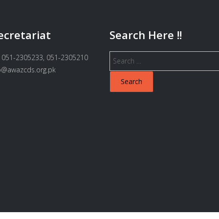
ecretariat
Search Here !!
Search
 051-2305233, 051-2305210
for:
fo@awazcds.org.pk