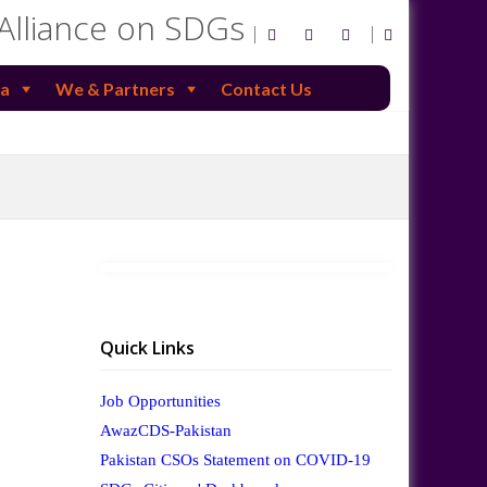
 Alliance on SDGs
a
We & Partners
Contact Us
Quick Links
Job Opportunities
AwazCDS-Pakistan
Pakistan CSOs Statement on COVID-19