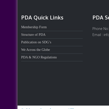
PDA Quick Links
PDA S
Membership Form
Phone No:
Email : in
Structure of PDA
Publication on SDG’s
We Across the Globe
PDA & NGO Regulations