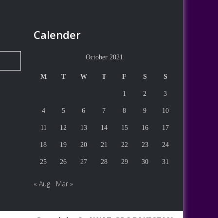
Calender
October 2021
M
T
W
T
F
S
S
1
2
3
4
5
6
7
8
9
10
11
12
13
14
15
16
17
18
19
20
21
22
23
24
25
26
27
28
29
30
31
« Aug
Mar »