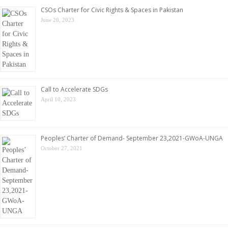
CSOs Charter for Civic Rights & Spaces in Pakistan
June 20, 2023
Call to Accelerate SDGs
April 10, 2023
Peoples’ Charter of Demand- September 23,2021-GWoA-UNGA
October 27, 2021