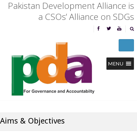
Pakistan Development Alliance is
a CSOs’ Alliance on SDGs
Aims & Objectives