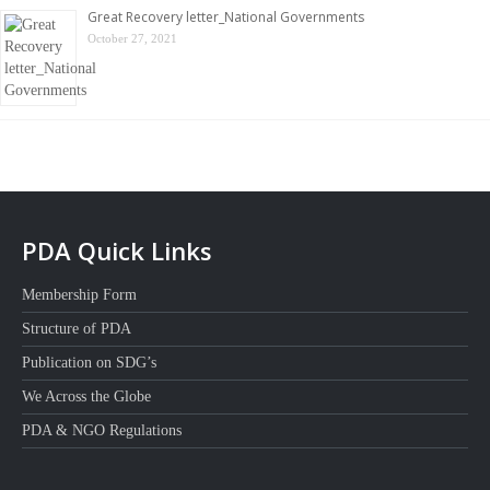
Great Recovery letter_National Governments
October 27, 2021
PDA Quick Links
Membership Form
Structure of PDA
Publication on SDG’s
We Across the Globe
PDA & NGO Regulations