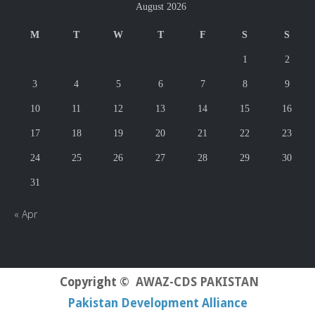
August 2026
M
T
W
T
F
S
S
1
2
3
4
5
6
7
8
9
10
11
12
13
14
15
16
17
18
19
20
21
22
23
24
25
26
27
28
29
30
31
« Apr
Copyright ©
AWAZ-CDS PAKISTAN
Pakistan Development Alliance