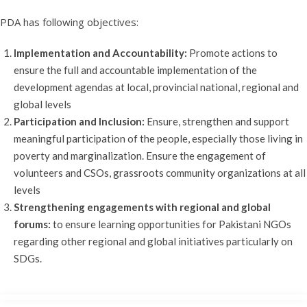
PDA has following objectives:
Implementation and Accountability:
Promote actions to
ensure the full and accountable implementation of the
development agendas at local, provincial national, regional and
global levels
Participation and Inclusion:
Ensure, strengthen and support
meaningful participation of the people, especially those living in
poverty and marginalization. Ensure the engagement of
volunteers and CSOs, grassroots community organizations at all
levels
Strengthening engagements with regional and global
forums:
to ensure learning opportunities for Pakistani NGOs
regarding other regional and global initiatives particularly on
SDGs.