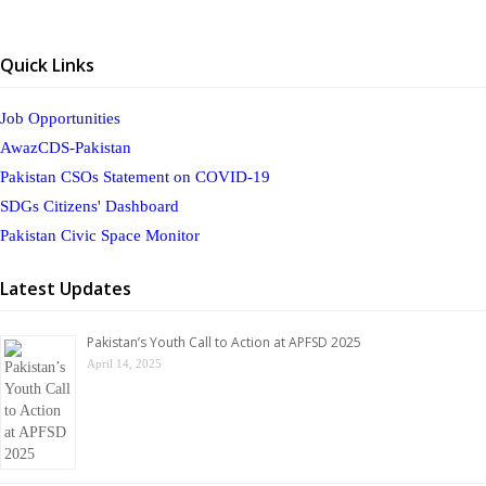
Quick Links
Job Opportunities
AwazCDS-Pakistan
Pakistan CSOs Statement on COVID-19
SDGs Citizens' Dashboard
Pakistan Civic Space Monitor
Latest Updates
Pakistan’s Youth Call to Action at APFSD 2025
April 14, 2025