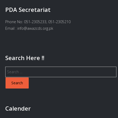
PDA Secretariat
Phone No: 051-2305233, 051-2305210
Email : info@awazcds.org.pk
Search Here !!
Search
for:
Calender