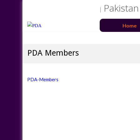
Pakistan
Home
PDA Members
PDA-Members