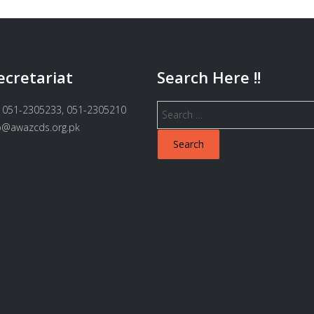
ecretariat
Search Here !!
Search
 051-2305233, 051-2305210
for:
fo@awazcds.org.pk