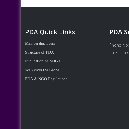
PDA Quick Links
PDA S
Membership Form
Phone No:
Email : in
Structure of PDA
Publication on SDG’s
We Across the Globe
PDA & NGO Regulations