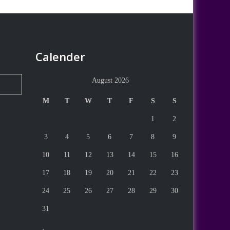
Calender
August 2026
M
T
W
T
F
S
S
1
2
3
4
5
6
7
8
9
10
11
12
13
14
15
16
17
18
19
20
21
22
23
24
25
26
27
28
29
30
31