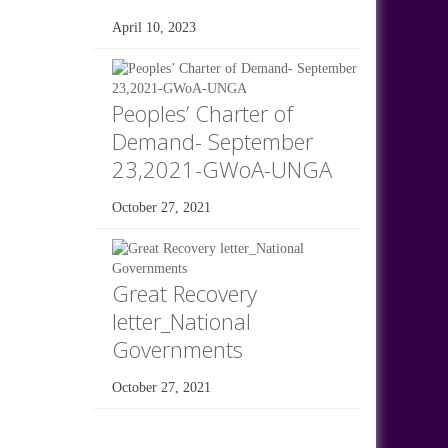
April 10, 2023
Peoples’ Charter of
Demand- September
23,2021-GWoA-UNGA
October 27, 2021
Great Recovery
letter_National
Governments
October 27, 2021