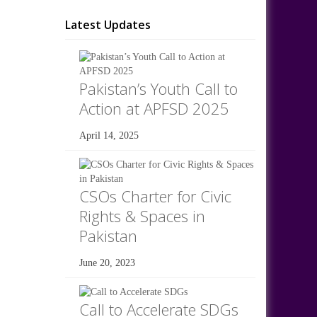
Latest Updates
Pakistan’s Youth Call to
Action at APFSD 2025
April 14, 2025
CSOs Charter for Civic
Rights & Spaces in
Pakistan
June 20, 2023
Call to Accelerate SDGs