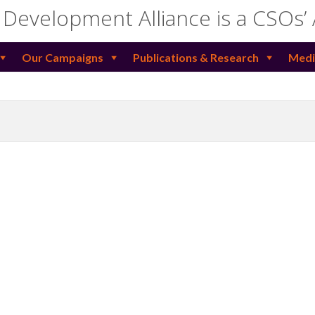
 Development Alliance is a CSOs’
Our Campaigns
Publications & Research
Medi