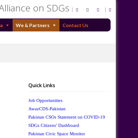
 Alliance on SDGs
a
We & Partners
Contact Us
Quick Links
Job Opportunities
AwazCDS-Pakistan
Pakistan CSOs Statement on COVID-19
SDGs Citizens' Dashboard
Pakistan Civic Space Monitor