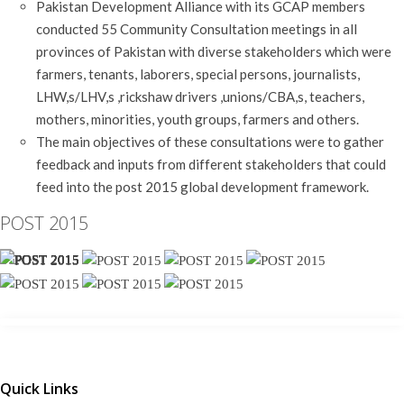
Pakistan Development Alliance with its GCAP members
conducted 55 Community Consultation meetings in all
provinces of Pakistan with diverse stakeholders which were
farmers, tenants, laborers, special persons, journalists,
LHW,s/LHV,s ,rickshaw drivers ,unions/CBA,s, teachers,
mothers, minorities, youth groups, farmers and others.
The main objectives of these consultations were to gather
feedback and inputs from different stakeholders that could
feed into the post 2015 global development framework.
POST 2015
Quick Links