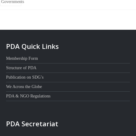
PDA Quick Links
Membership Form
Structure of PDA
Publication on SDG’s
We Across the Globe
PDA & NGO Regulations
PDA Secretariat