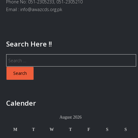
Phone No: 051-2305233, 051-2305210
Email : info@awazcds.org.pk
Search Here !!
Search
for:
Calender
August 2026
M
T
W
T
F
S
S