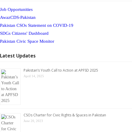
Job Opportunities
AwazCDS-Pakistan
Pakistan CSOs Statement on COVID-19
SDGs Citizens' Dashboard
Pakistan Civic Space Monitor
Latest Updates
Pakistan’s Youth Call to Action at APFSD 2025
April 14, 2025
CSOs Charter for Civic Rights & Spaces in Pakistan
June 20, 2023