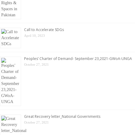
Call to Accelerate SDGs
April 10, 2023
Peoples’ Charter of Demand- September 23,2021-GWoA-UNGA
October 27, 2021
Great Recovery letter_National Governments
October 27, 2021