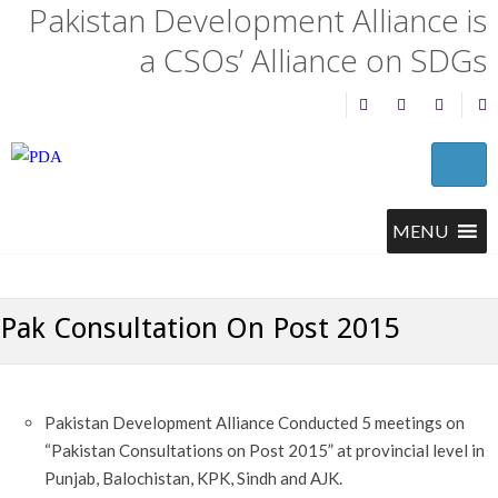
Pakistan Development Alliance is
a CSOs’ Alliance on SDGs
Pak Consultation On Post 2015
Pakistan Development Alliance Conducted 5 meetings on
“Pakistan Consultations on Post 2015” at provincial level in
Punjab, Balochistan, KPK, Sindh and AJK.