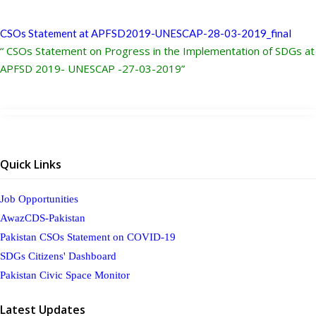
CSOs Statement at APFSD2019-UNESCAP-28-03-2019_final
“ CSOs Statement on Progress in the Implementation of SDGs at
APFSD 2019- UNESCAP -27-03-2019”
Quick Links
Job Opportunities
AwazCDS-Pakistan
Pakistan CSOs Statement on COVID-19
SDGs Citizens' Dashboard
Pakistan Civic Space Monitor
Latest Updates