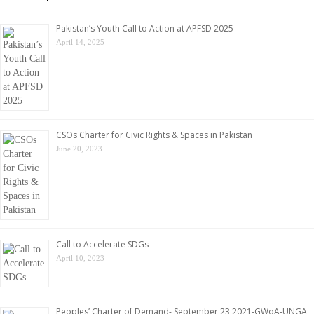
Pakistan’s Youth Call to Action at APFSD 2025
April 14, 2025
CSOs Charter for Civic Rights & Spaces in Pakistan
June 20, 2023
Call to Accelerate SDGs
April 10, 2023
Peoples’ Charter of Demand- September 23,2021-GWoA-UNGA