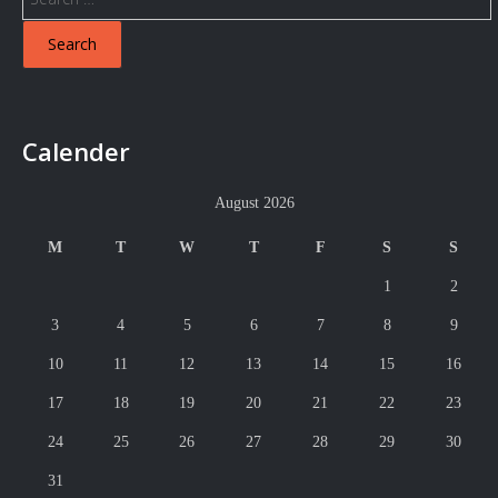
for:
Calender
August 2026
M
T
W
T
F
S
S
1
2
3
4
5
6
7
8
9
10
11
12
13
14
15
16
17
18
19
20
21
22
23
24
25
26
27
28
29
30
31