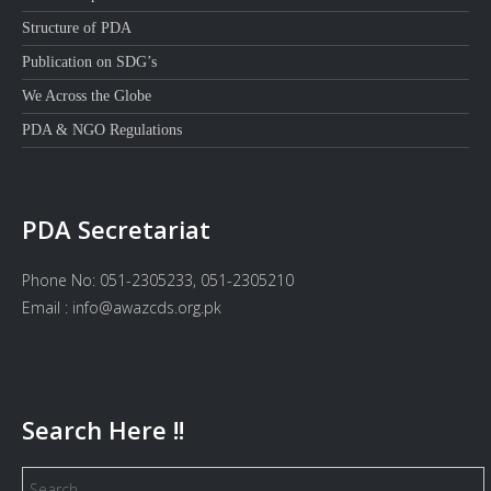
Structure of PDA
Publication on SDG’s
We Across the Globe
PDA & NGO Regulations
PDA Secretariat
Phone No: 051-2305233, 051-2305210
Email : info@awazcds.org.pk
Search Here !!
Search