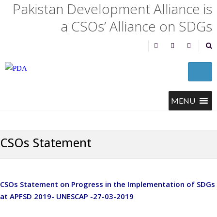
Pakistan Development Alliance is
a CSOs’ Alliance on SDGs
CSOs Statement
CSOs Statement on Progress in the Implementation of SDGs
at APFSD 2019- UNESCAP -27-03-2019