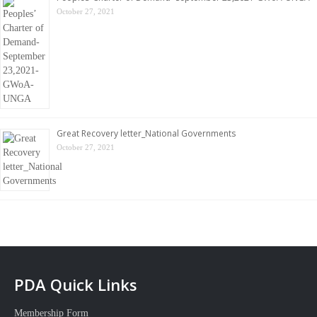
October 27, 2021
Great Recovery letter_National Governments
October 27, 2021
PDA Quick Links
Membership Form