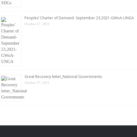
Peoples’ Charter of Demand- September 23,2021-GWoA-UNGA
October 27, 2021
Great Recovery letter_National Governments
October 27, 2021