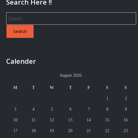
Search Here !!
Search
for:
Calender
August 2026
M
T
W
T
F
S
S
1
2
3
4
5
6
7
8
9
10
11
12
13
14
15
16
17
18
19
20
21
22
23