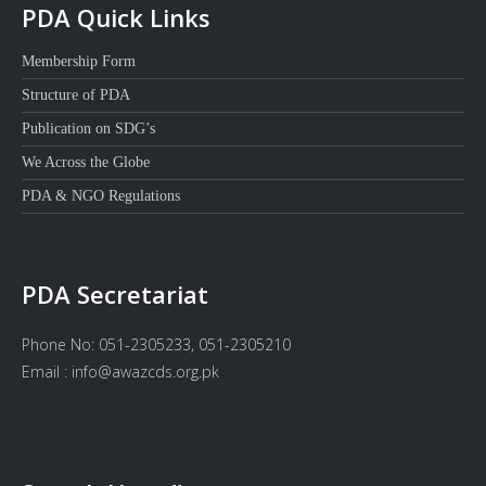
PDA Quick Links
Membership Form
Structure of PDA
Publication on SDG’s
We Across the Globe
PDA & NGO Regulations
PDA Secretariat
Phone No: 051-2305233, 051-2305210
Email : info@awazcds.org.pk