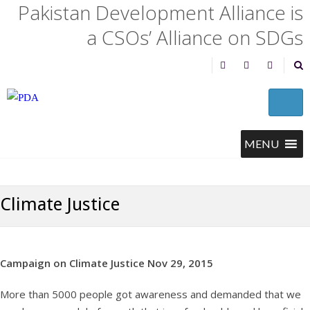
Pakistan Development Alliance is
a CSOs’ Alliance on SDGs
Climate Justice
Campaign on Climate Justice Nov 29, 2015
More than 5000 people got awareness and demanded that we