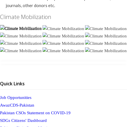
journals, other donors etc.
Climate Mobilization
Quick Links
Job Opportunities
AwazCDS-Pakistan
Pakistan CSOs Statement on COVID-19
SDGs Citizens' Dashboard