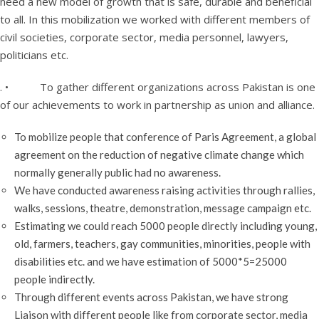
need a new model of growth that is safe, durable and beneficial
to all. In this mobilization we worked with different members of
civil societies, corporate sector, media personnel, lawyers,
politicians etc.
. • To gather different organizations across Pakistan is one
of our achievements to work in partnership as union and alliance.
To mobilize people that conference of Paris Agreement, a global
agreement on the reduction of negative climate change which
normally generally public had no awareness.
We have conducted awareness raising activities through rallies,
walks, sessions, theatre, demonstration, message campaign etc.
Estimating we could reach 5000 people directly including young,
old, farmers, teachers, gay communities, minorities, people with
disabilities etc. and we have estimation of 5000*5=25000
people indirectly.
Through different events across Pakistan, we have strong
Liaison with different people like from corporate sector, media