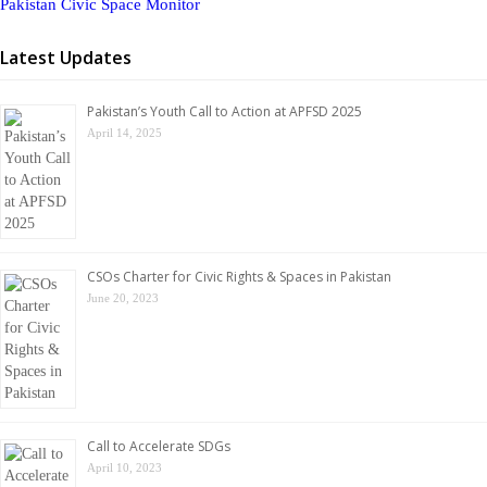
Pakistan Civic Space Monitor
Latest Updates
Pakistan’s Youth Call to Action at APFSD 2025
April 14, 2025
CSOs Charter for Civic Rights & Spaces in Pakistan
June 20, 2023
Call to Accelerate SDGs
April 10, 2023