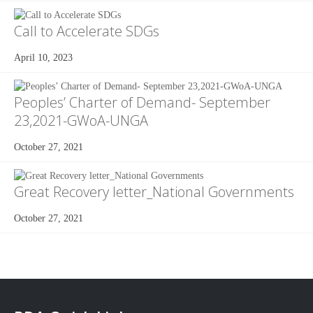
Call to Accelerate SDGs
April 10, 2023
Peoples’ Charter of Demand- September
23,2021-GWoA-UNGA
October 27, 2021
Great Recovery letter_National Governments
October 27, 2021