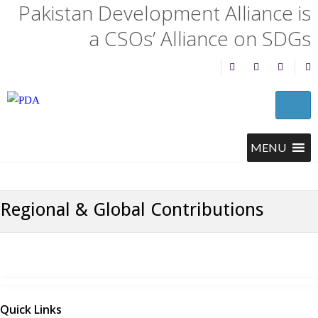
Pakistan Development Alliance is
a CSOs’ Alliance on SDGs
Regional & Global Contributions
Quick Links