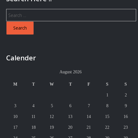
Search
for:
Calender
August 2026
M
T
W
T
F
S
S
1
2
3
4
5
6
7
8
9
10
11
12
13
14
15
16
17
18
19
20
21
22
23