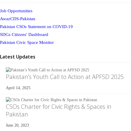
Job Opportunities
AwazCDS-Pakistan
Pakistan CSOs Statement on COVID-19
SDGs Citizens' Dashboard
Pakistan Civic Space Monitor
Latest Updates
Pakistan’s Youth Call to Action at APFSD 2025
April 14, 2025
CSOs Charter for Civic Rights & Spaces in
Pakistan
June 20, 2023