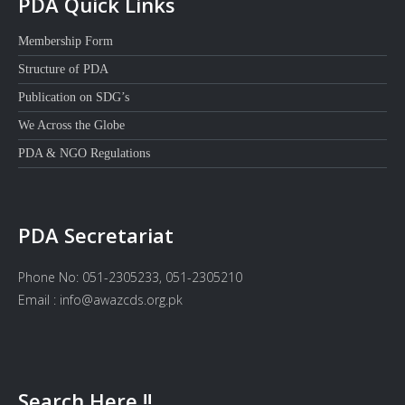
PDA Quick Links
Membership Form
Structure of PDA
Publication on SDG’s
We Across the Globe
PDA & NGO Regulations
PDA Secretariat
Phone No: 051-2305233, 051-2305210
Email : info@awazcds.org.pk
Search Here !!