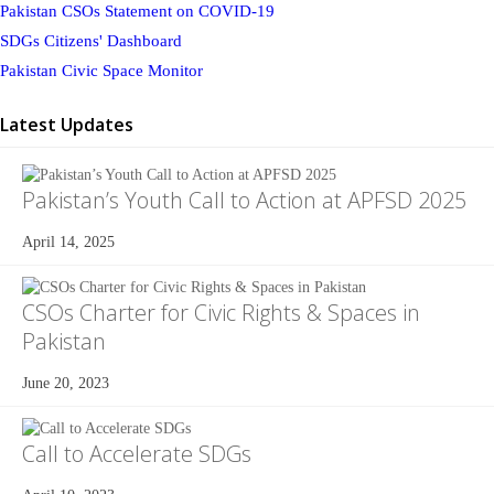
Pakistan CSOs Statement on COVID-19
SDGs Citizens' Dashboard
Pakistan Civic Space Monitor
Latest Updates
Pakistan’s Youth Call to Action at APFSD 2025
April 14, 2025
CSOs Charter for Civic Rights & Spaces in
Pakistan
June 20, 2023
Call to Accelerate SDGs