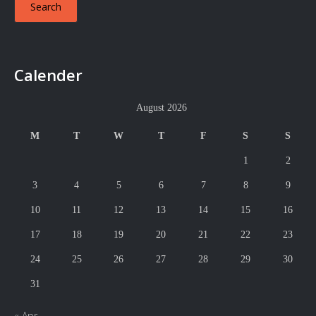
Calender
August 2026
M
T
W
T
F
S
S
1
2
3
4
5
6
7
8
9
10
11
12
13
14
15
16
17
18
19
20
21
22
23
24
25
26
27
28
29
30
31
« Apr