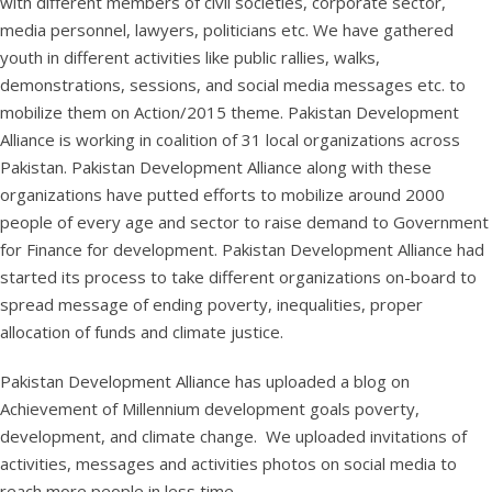
with different members of civil societies, corporate sector,
media personnel, lawyers, politicians etc. We have gathered
youth in different activities like public rallies, walks,
demonstrations, sessions, and social media messages etc. to
mobilize them on Action/2015 theme. Pakistan Development
Alliance is working in coalition of 31 local organizations across
Pakistan. Pakistan Development Alliance along with these
organizations have putted efforts to mobilize around 2000
people of every age and sector to raise demand to Government
for Finance for development. Pakistan Development Alliance had
started its process to take different organizations on-board to
spread message of ending poverty, inequalities, proper
allocation of funds and climate justice.
Pakistan Development Alliance has uploaded a blog on
Achievement of Millennium development goals poverty,
development, and climate change. We uploaded invitations of
activities, messages and activities photos on social media to
reach more people in less time.