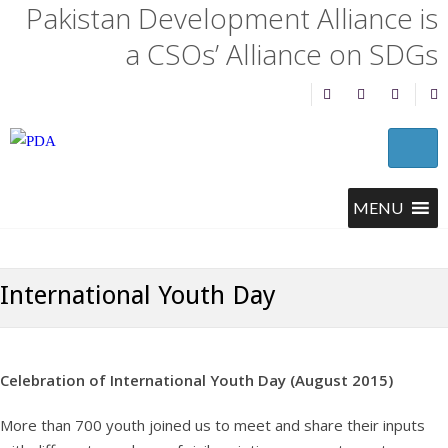
Pakistan Development Alliance is
a CSOs’ Alliance on SDGs
International Youth Day
Celebration of International Youth Day (August 2015)
More than 700 youth joined us to meet and share their inputs