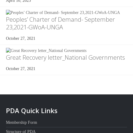
April 10, 2023
Peoples’ Charter of Demand- September
23,2021-GWoA-UNGA
October 27, 2021
Great Recovery letter_National Governments
October 27, 2021
PDA Quick Links
Membership Form
Structure of PDA