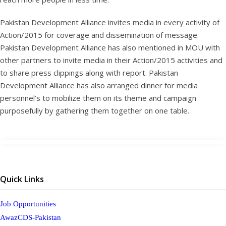
Pakistan Development Alliance invites media in every activity of
Action/2015 for coverage and dissemination of message.
Pakistan Development Alliance has also mentioned in MOU with
other partners to invite media in their Action/2015 activities and
to share press clippings along with report. Pakistan
Development Alliance has also arranged dinner for media
personnel’s to mobilize them on its theme and campaign
purposefully by gathering them together on one table.
Quick Links
Job Opportunities
AwazCDS-Pakistan