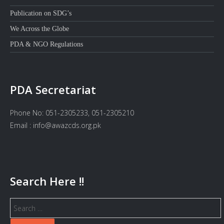
Publication on SDG’s
We Across the Globe
PDA & NGO Regulations
PDA Secretariat
Phone No: 051-2305233, 051-2305210
Email : info@awazcds.org.pk
Search Here !!
Search
for: