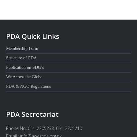
PDA Quick Links
Membership Form
Structure of PDA
Publication on SDG’s
We Across the Globe
PDA & NGO Regulations
PDA Secretariat
Phone No: 051-2305233, 051-2305210
Email : info@awazcds.org.pk