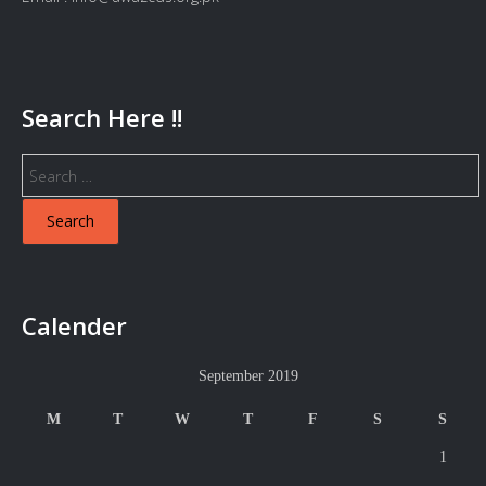
Search Here !!
Search
for:
Calender
September 2019
M
T
W
T
F
S
S
1