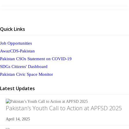
Quick Links
Job Opportunities
AwazCDS-Pakistan
Pakistan CSOs Statement on COVID-19
SDGs Citizens' Dashboard
Pakistan Civic Space Monitor
Latest Updates
Pakistan’s Youth Call to Action at APFSD 2025
April 14, 2025