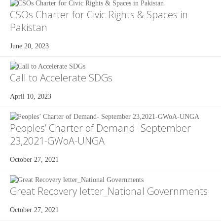
CSOs Charter for Civic Rights & Spaces in
Pakistan
June 20, 2023
Call to Accelerate SDGs
April 10, 2023
Peoples’ Charter of Demand- September
23,2021-GWoA-UNGA
October 27, 2021
Great Recovery letter_National Governments
October 27, 2021