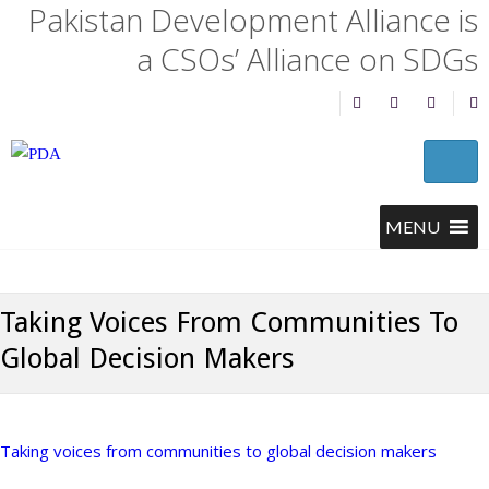
Pakistan Development Alliance is
a CSOs’ Alliance on SDGs
Taking Voices From Communities To
Global Decision Makers
Taking voices from communities to global decision makers