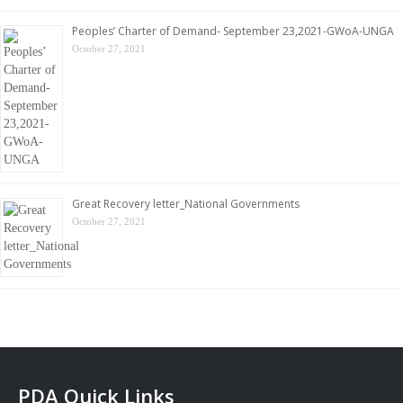
Peoples’ Charter of Demand- September 23,2021-GWoA-UNGA
October 27, 2021
Great Recovery letter_National Governments
October 27, 2021
PDA Quick Links