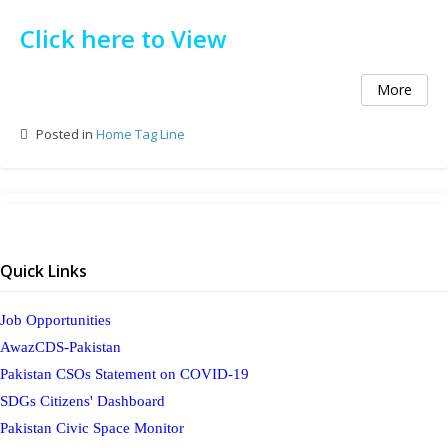
Click here to View
More
Posted in
Home Tag Line
Quick Links
Job Opportunities
AwazCDS-Pakistan
Pakistan CSOs Statement on COVID-19
SDGs Citizens' Dashboard
Pakistan Civic Space Monitor