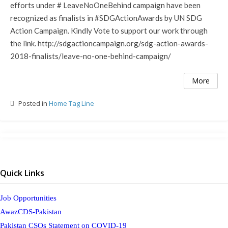
efforts under # LeaveNoOneBehind campaign have been
recognized as finalists in #SDGActionAwards by UN SDG
Action Campaign. Kindly Vote to support our work through
the link. http://sdgactioncampaign.org/sdg-action-awards-
2018-finalists/leave-no-one-behind-campaign/
More
Posted in
Home Tag Line
Quick Links
Job Opportunities
AwazCDS-Pakistan
Pakistan CSOs Statement on COVID-19