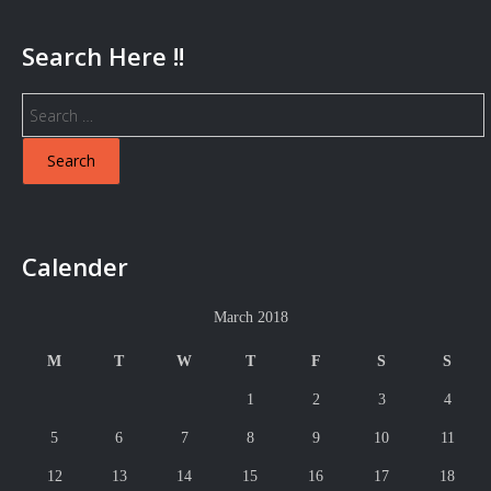
Search Here !!
Search
for:
Calender
March 2018
M
T
W
T
F
S
S
1
2
3
4
5
6
7
8
9
10
11
12
13
14
15
16
17
18