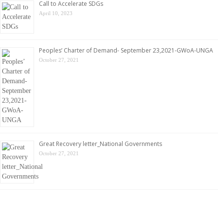
Call to Accelerate SDGs
April 10, 2023
Peoples’ Charter of Demand- September 23,2021-GWoA-UNGA
October 27, 2021
Great Recovery letter_National Governments
October 27, 2021