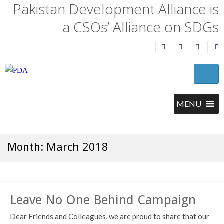
Pakistan Development Alliance is
a CSOs’ Alliance on SDGs
March 2018
Month:
Leave No One Behind Campaign
Dear Friends and Colleagues, we are proud to share that our