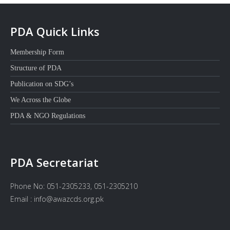
PDA Quick Links
Membership Form
Structure of PDA
Publication on SDG’s
We Across the Globe
PDA & NGO Regulations
PDA Secretariat
Phone No: 051-2305233, 051-2305210
Email : info@awazcds.org.pk