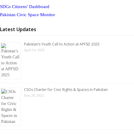
SDGs Citizens' Dashboard
Pakistan Civic Space Monitor
Latest Updates
Pakistan’s Youth Call to Action at APFSD 2025
April 14, 2025
CSOs Charter for Civic Rights & Spaces in Pakistan
June 20, 2023