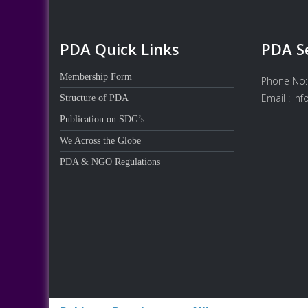
PDA Quick Links
PDA S
Membership Form
Phone No:
Email : in
Structure of PDA
Publication on SDG’s
We Across the Globe
PDA & NGO Regulations