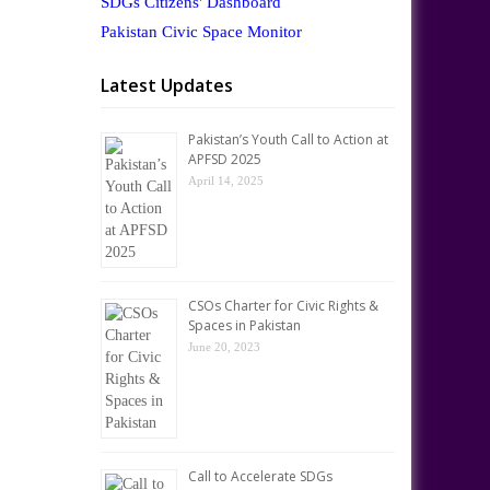
SDGs Citizens' Dashboard
Pakistan Civic Space Monitor
Latest Updates
Pakistan’s Youth Call to Action at
APFSD 2025
April 14, 2025
CSOs Charter for Civic Rights &
Spaces in Pakistan
June 20, 2023
Call to Accelerate SDGs