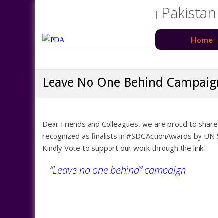
Pakistan
Home
Leave No One Behind Campaig
Dear Friends and Colleagues, we are proud to shar
recognized as finalists in #SDGActionAwards by UN
Kindly Vote to support our work through the link.
“Leave no one behind” campaign