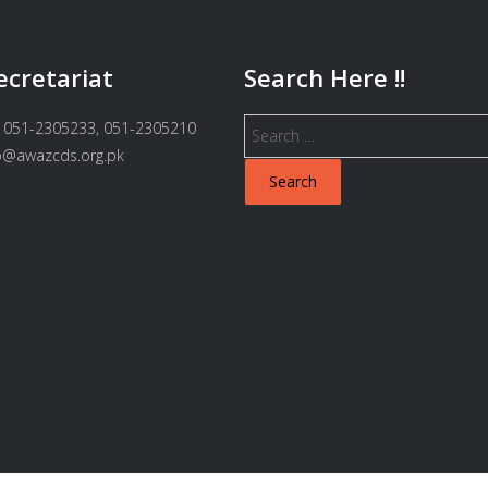
ecretariat
Search Here !!
Search
 051-2305233, 051-2305210
for:
fo@awazcds.org.pk