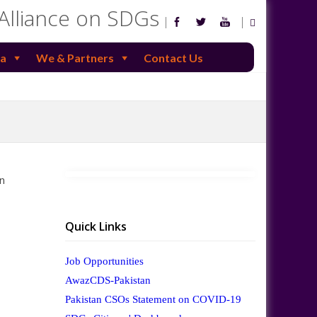
 Alliance on SDGs
a
We & Partners
Contact Us
n
Quick Links
Job Opportunities
AwazCDS-Pakistan
Pakistan CSOs Statement on COVID-19