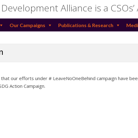
 Development Alliance is a CSOs’
Our Campaigns
Publications & Research
Medi
n
e that our efforts under # LeaveNoOneBehind campaign have bee
 SDG Action Campaign.