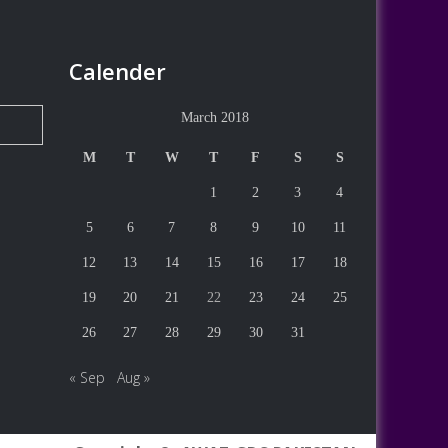
Calender
March 2018
M
T
W
T
F
S
S
1
2
3
4
5
6
7
8
9
10
11
12
13
14
15
16
17
18
19
20
21
22
23
24
25
26
27
28
29
30
31
« Sep
Aug »