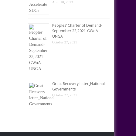
April 10, 2023
Peoples’ Charter of Demand-
September 23,2021-GWoA-
UNGA
October 27, 2021
Great Recovery letter_National
Governments
October 27, 2021