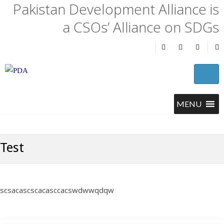
Pakistan Development Alliance is
a CSOs’ Alliance on SDGs
Test
scsacascscacasccacswdwwqdqw