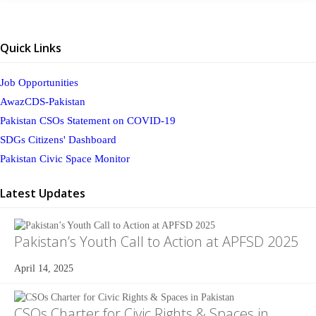
Quick Links
Job Opportunities
AwazCDS-Pakistan
Pakistan CSOs Statement on COVID-19
SDGs Citizens' Dashboard
Pakistan Civic Space Monitor
Latest Updates
Pakistan’s Youth Call to Action at APFSD 2025
April 14, 2025
CSOs Charter for Civic Rights & Spaces in