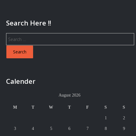
Search Here !!
Search
for:
Calender
August 2026
M
T
W
T
F
S
S
1
2
3
4
5
6
7
8
9