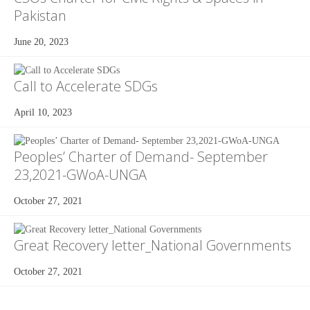
Pakistan
June 20, 2023
Call to Accelerate SDGs
April 10, 2023
Peoples’ Charter of Demand- September
23,2021-GWoA-UNGA
October 27, 2021
Great Recovery letter_National Governments
October 27, 2021