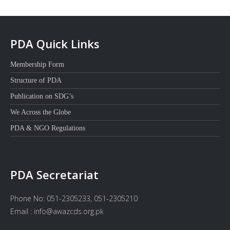
PDA Quick Links
Membership Form
Structure of PDA
Publication on SDG’s
We Across the Globe
PDA & NGO Regulations
PDA Secretariat
Phone No: 051-2305233, 051-2305210
Email : info@awazcds.org.pk