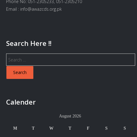
Phone No: 051-2305233, 051-2305210
Email : info@awazcds.org.pk
Search Here !!
Search
for:
Calender
August 2026
M
T
W
T
F
S
S