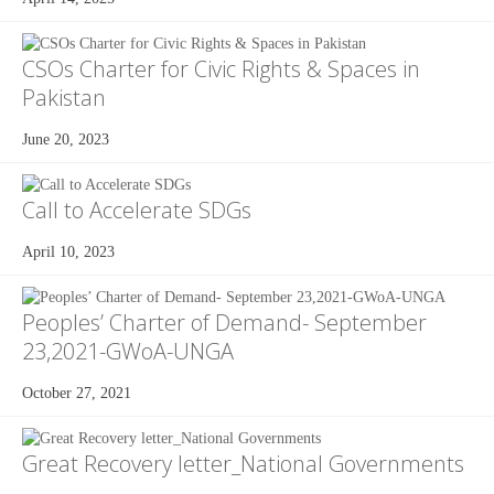
CSOs Charter for Civic Rights & Spaces in
Pakistan
June 20, 2023
Call to Accelerate SDGs
April 10, 2023
Peoples’ Charter of Demand- September
23,2021-GWoA-UNGA
October 27, 2021
Great Recovery letter_National Governments