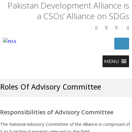
Pakistan Development Alliance is
a CSOs’ Alliance on SDGs
Roles Of Advisory Committee
Responsibilities of Advisory Committee
The National Advisory Committee of the Alliance is comprised of
3 to 5 technical experts relevant to the field.