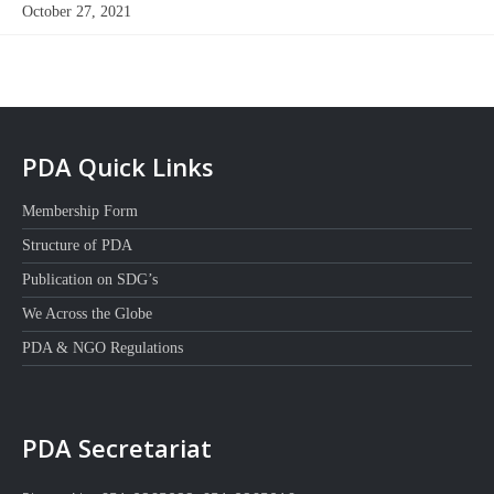
October 27, 2021
PDA Quick Links
Membership Form
Structure of PDA
Publication on SDG’s
We Across the Globe
PDA & NGO Regulations
PDA Secretariat