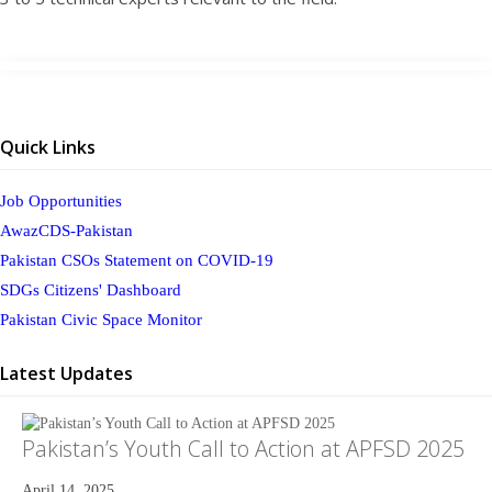
Quick Links
Job Opportunities
AwazCDS-Pakistan
Pakistan CSOs Statement on COVID-19
SDGs Citizens' Dashboard
Pakistan Civic Space Monitor
Latest Updates
Pakistan’s Youth Call to Action at APFSD 2025
April 14, 2025