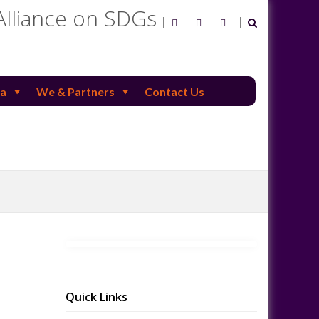
Alliance on SDGs
a
We & Partners
Contact Us
Quick Links