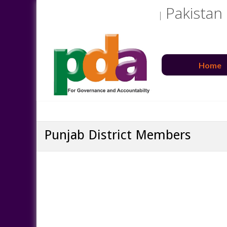
Pakistan
Home
Punjab District Members