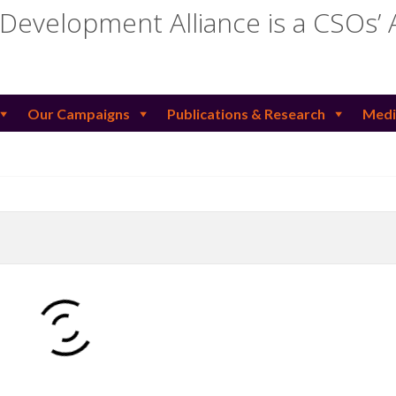
 Development Alliance is a CSOs’ 
Our Campaigns
Publications & Research
Medi