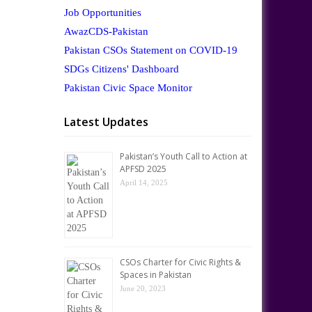
Job Opportunities
AwazCDS-Pakistan
Pakistan CSOs Statement on COVID-19
SDGs Citizens' Dashboard
Pakistan Civic Space Monitor
Latest Updates
Pakistan’s Youth Call to Action at
APFSD 2025
April 14, 2025
CSOs Charter for Civic Rights &
Spaces in Pakistan
June 20, 2023