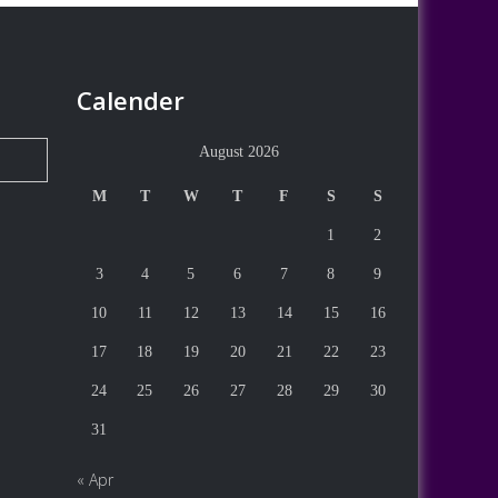
Calender
August 2026
M
T
W
T
F
S
S
1
2
3
4
5
6
7
8
9
10
11
12
13
14
15
16
17
18
19
20
21
22
23
24
25
26
27
28
29
30
31
« Apr