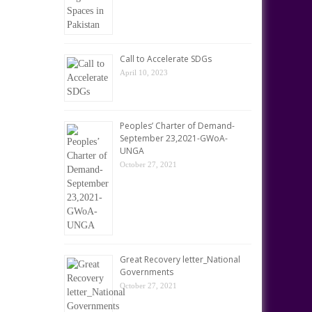
Call to Accelerate SDGs
April 10, 2023
Peoples’ Charter of Demand-
September 23,2021-GWoA-
UNGA
October 27, 2021
Great Recovery letter_National
Governments
October 27, 2021