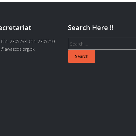
ecretariat
Search Here !!
Search
 051-2305233, 051-2305210
for:
fo@awazcds.org.pk