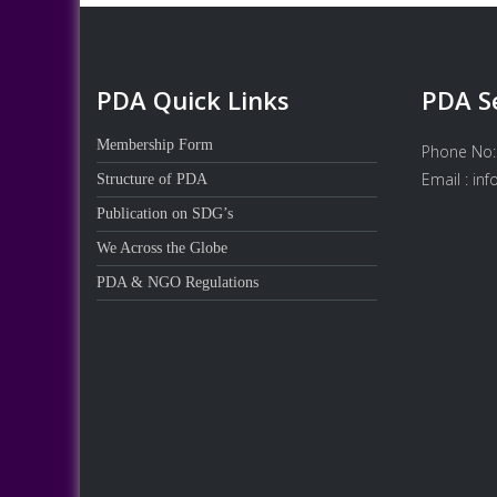
PDA Quick Links
PDA S
Membership Form
Phone No:
Email : in
Structure of PDA
Publication on SDG’s
We Across the Globe
PDA & NGO Regulations