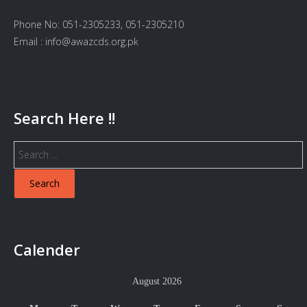
Phone No: 051-2305233, 051-2305210
Email : info@awazcds.org.pk
Search Here !!
Search
for:
Calender
August 2026