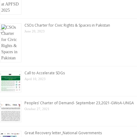
CSOs Charter for Civic Rights & Spaces in Pakistan
June 20, 2023
Call to Accelerate SDGs
April 10, 2023
Peoples’ Charter of Demand- September 23,2021-GWoA-UNGA
October 27, 2021
Great Recovery letter_National Governments