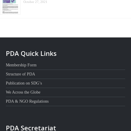
October 27, 2021
PDA Quick Links
Membership Form
Structure of PDA
Publication on SDG’s
We Across the Globe
PDA & NGO Regulations
PDA Secretariat