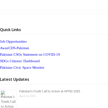
Quick Links
Job Opportunities
AwazCDS-Pakistan
Pakistan CSOs Statement on COVID-19
SDGs Citizens' Dashboard
Pakistan Civic Space Monitor
Latest Updates
Pakistan’s Youth Call to Action at APFSD 2025
April 14, 2025