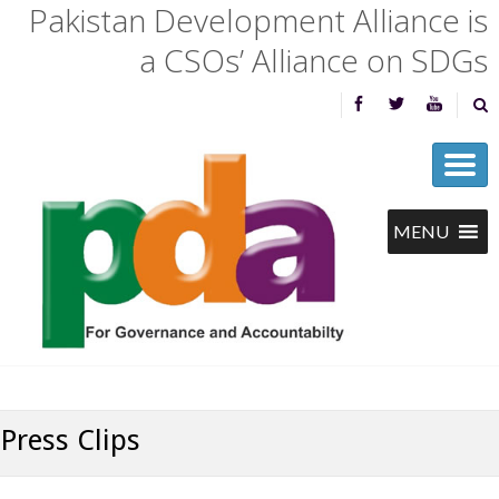
Pakistan Development Alliance is
a CSOs’ Alliance on SDGs
Press Clips