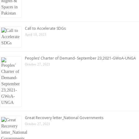
Call to Accelerate SDGs
April 10, 2023
Peoples’ Charter of Demand- September 23,2021-GWoA-UNGA
October 27, 2021
Great Recovery letter_National Governments
October 27, 2021