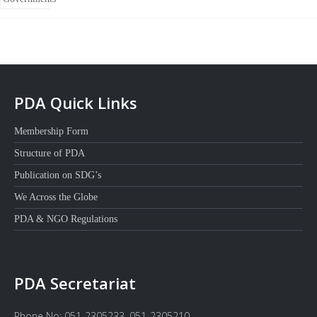
PDA Quick Links
Membership Form
Structure of PDA
Publication on SDG’s
We Across the Globe
PDA & NGO Regulations
PDA Secretariat
Phone No: 051-2305233, 051-2305210