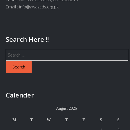
Email : info@awazcds.org.pk
Search Here !!
Search
for:
Calender
August 2026
M
T
W
T
F
S
S