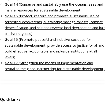
Goal 14
(Conserve and sustainably use the oceans, seas and
marine resources for sustainable development)
Goal 15
(Protect, restore and promote sustainable use of
terrestrial ecosystems, sustainably manage forests, combat
desertification, and halt and reverse land degradation and halt
biodiversity loss)
Goal 1
6 (Promote peaceful and inclusive societies for
sustainable development, provide access to justice for all and
build effective, accountable and inclusive institutions at all
levels)
Goal 17
(Strengthen the means of implementation and
revitalize the global partnership for sustainable development)
Quick Links