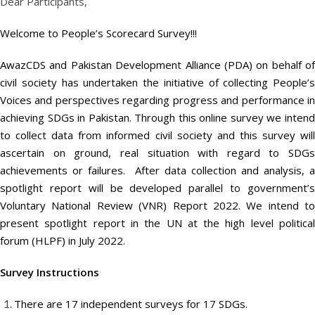
Dear Participants,
Welcome to People’s Scorecard Survey!!!
AwazCDS and Pakistan Development Alliance (PDA) on behalf of
civil society has undertaken the initiative of collecting People’s
Voices and perspectives regarding progress and performance in
achieving SDGs in Pakistan. Through this online survey we intend
to collect data from informed civil society and this survey will
ascertain on ground, real situation with regard to SDGs
achievements or failures. After data collection and analysis, a
spotlight report will be developed parallel to government’s
Voluntary National Review (VNR) Report 2022. We intend to
present spotlight report in the UN at the high level political
forum (HLPF) in July 2022.
Survey Instructions
There are 17 independent surveys for 17 SDGs.