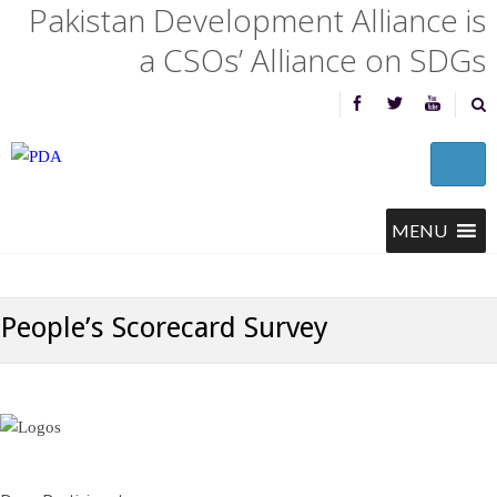
Pakistan Development Alliance is
a CSOs’ Alliance on SDGs
People’s Scorecard Survey