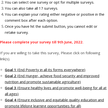
You can select one survey or opt for multiple surveys.
You can also take all 17 surveys.
You can explain your rating either negative or positive in the
comment box after each option.
Once you have hit the submit button, you cannot edit or
retake survey.
Please complete your survey till 9th June, 2022.
If you are willing to take this survey, Please click on following
link(s).
Goal 1
(End Poverty in all its forms everywhere)
Goal 2
(End Hunger, achieve food security and improved
nutrition and promote sustainable agriculture)
Goal 3
(Ensure healthy lives and promote well-being for all at
all ages)
Goal 4
(Ensure inclusive and equitable quality education and
promote lifelong learning opportunities for all)