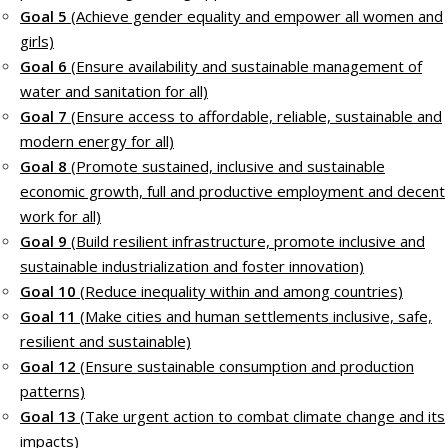
Goal 5
(Achieve gender equality and empower all women and
girls)
Goal 6
(Ensure availability and sustainable management of
water and sanitation for all)
Goal 7
(Ensure access to affordable, reliable, sustainable and
modern energy for all)
Goal 8
(Promote sustained, inclusive and sustainable
economic growth, full and productive employment and decent
work for all)
Goal 9
(Build resilient infrastructure, promote inclusive and
sustainable industrialization and foster innovation)
Goal 10
(Reduce inequality within and among countries)
Goal 11
(Make cities and human settlements inclusive, safe,
resilient and sustainable)
Goal 12
(Ensure sustainable consumption and production
patterns)
Goal 13
(Take urgent action to combat climate change and its
impacts)