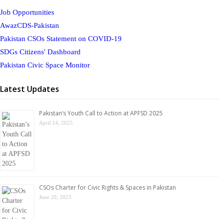
Job Opportunities
AwazCDS-Pakistan
Pakistan CSOs Statement on COVID-19
SDGs Citizens' Dashboard
Pakistan Civic Space Monitor
Latest Updates
Pakistan’s Youth Call to Action at APFSD 2025
April 14, 2025
CSOs Charter for Civic Rights & Spaces in Pakistan
June 20, 2023