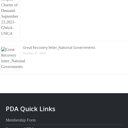
Great Recovery letter_National Governments
October 27, 2021
PDA Quick Links
Membership Form