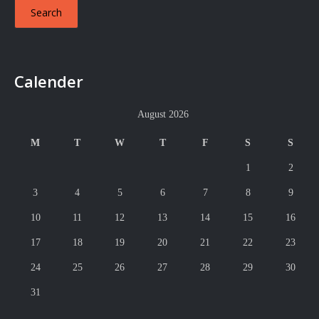
Calender
August 2026
M
T
W
T
F
S
S
1
2
3
4
5
6
7
8
9
10
11
12
13
14
15
16
17
18
19
20
21
22
23
24
25
26
27
28
29
30
31