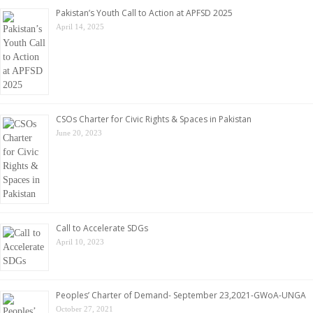
Pakistan’s Youth Call to Action at APFSD 2025
April 14, 2025
CSOs Charter for Civic Rights & Spaces in Pakistan
June 20, 2023
Call to Accelerate SDGs
April 10, 2023
Peoples’ Charter of Demand- September 23,2021-GWoA-UNGA
October 27, 2021