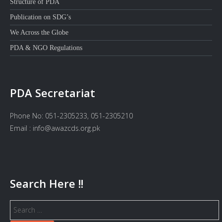
Structure of PDA
Publication on SDG’s
We Across the Globe
PDA & NGO Regulations
PDA Secretariat
Phone No: 051-2305233, 051-2305210
Email : info@awazcds.org.pk
Search Here !!
Search
for: