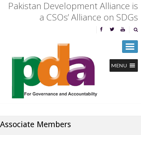
Pakistan Development Alliance is
a CSOs’ Alliance on SDGs
Associate Members