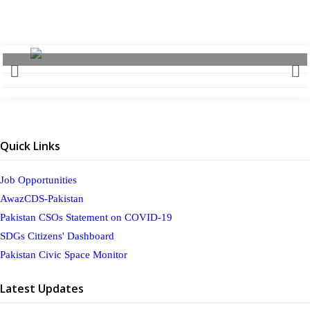
Quick Links
Job Opportunities
AwazCDS-Pakistan
Pakistan CSOs Statement on COVID-19
SDGs Citizens' Dashboard
Pakistan Civic Space Monitor
Latest Updates