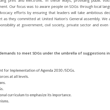
ing print and electronic. In these ways, providing public voi
opment. Our focus was to aware people on SDGs through local lan
vocacy efforts by ensuring that leaders will take ambitious dec
et as they committed at United Nation’s General assembly. We a
nsibility at government, civil society, private sector and even i
demands to meet SDGs under the umbrella of suggestions in 
ent for Implementation of Agenda 2030 /SDGs.
ces at all levels.
ans.
Gs.
ional curriculum to emphasize its importance.
nisms.