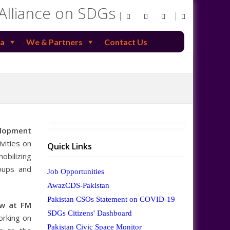
 Alliance on SDGs
a
We & Partners
Contact Us
elopment
vities on
Quick Links
obilizing
roups and
Job Opportunities
AwazCDS-Pakistan
Pakistan CSOs Statement on COVID-19
ow at FM
SDGs Citizens' Dashboard
orking on
Pakistan Civic Space Monitor