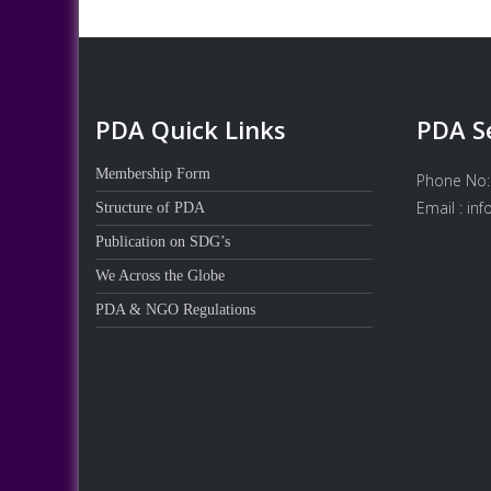
PDA Quick Links
PDA S
Membership Form
Phone No:
Email : in
Structure of PDA
Publication on SDG’s
We Across the Globe
PDA & NGO Regulations