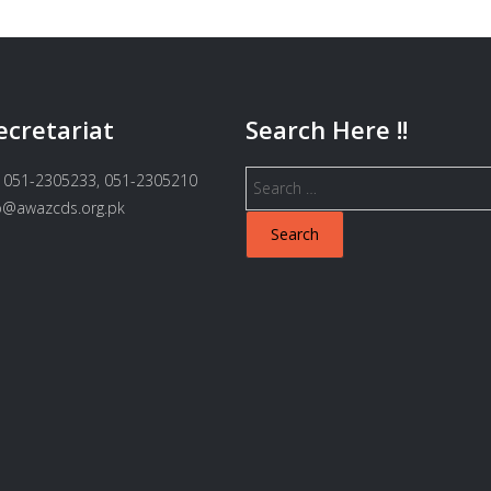
ecretariat
Search Here !!
Search
 051-2305233, 051-2305210
for:
fo@awazcds.org.pk