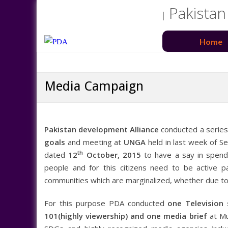
Pakistan
Home
Media Campaign
Pakistan development Alliance
conducted a serie
goals
and meeting at
UNGA
held in last week of 
th
dated
12
October, 2015
to have a say in spendi
people and for this citizens need to be active pa
communities which are marginalized, whether due to 
For this purpose PDA conducted
one Television
101(highly viewership) and one media brief
at Mu