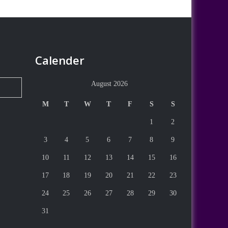
Calender
August 2026
M
T
W
T
F
S
S
1
2
3
4
5
6
7
8
9
10
11
12
13
14
15
16
17
18
19
20
21
22
23
24
25
26
27
28
29
30
31