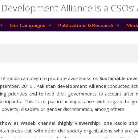
 Development Alliance is a CSOs’
Our Campaigns
Publications & Research
Medi
s of media campaign to promote awareness on
Sustainable dev
September, 2015 .
Pakistan development Alliance
conducted acti
ng priorities and to hold their governments to account after m
rticipants. This is of particular importance with regard to g
poverty, disability or gender discrimination, among others.
 show at Waseb channel (highly viewership), one Radio sh
ltan press club with other civil society organizations who are w