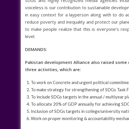
SDGs and highly recognized media agencies includ
voiceless is our contribution to sustainable devel
in easy context for a layperson along with to do ad
reduce poverty and inequality and protect our plan
to make people realize that this is everyone’s respo
level.
DEMANDS:
Pakistan development Alliance also raised some 
three activities, which are:
To work on Concrete and urgent political commitm
To make strategy for strengthening of SDGs Task For
To include SDGs targets in the annual / multiyear pl
To allocate 20% of GDP annually for achieving SD
Inclusion of SDGs targets in college/university nat
Work on proper monitoring & accountability mecha