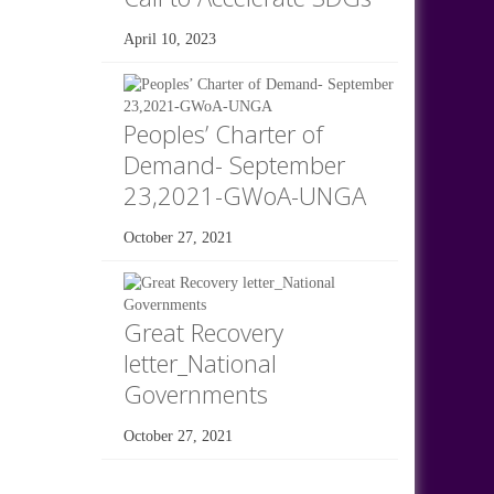
April 10, 2023
Peoples’ Charter of
Demand- September
23,2021-GWoA-UNGA
October 27, 2021
Great Recovery
letter_National
Governments
October 27, 2021