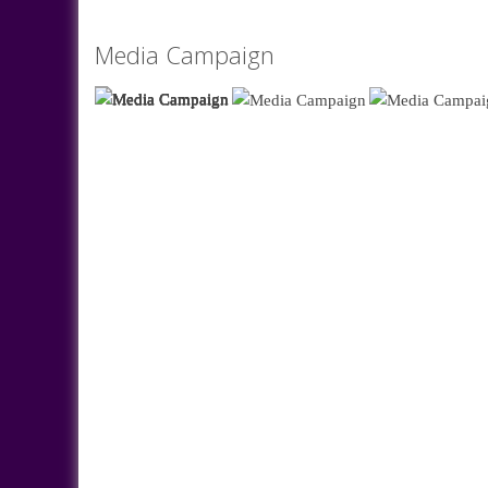
Media Campaign