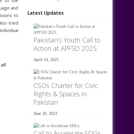
ce to the
guage and
Latest Updates
isions to
lso tried
ndividual
Pakistan’s Youth Call to
Action at APFSD 2025
April 14, 2025
all
CSOs Charter for Civic
Rights & Spaces in
Pakistan
June 20, 2023
Call to Accelerate SDGs