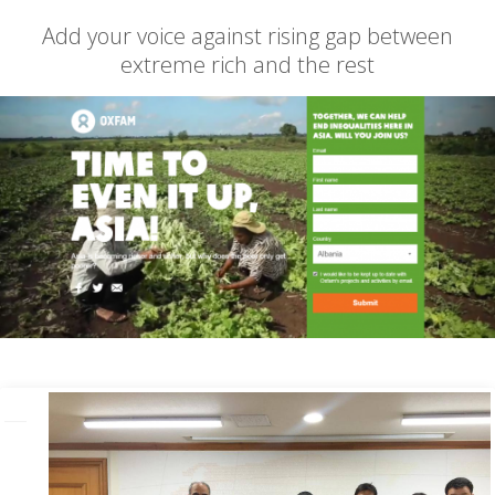
Add your voice against rising gap between
extreme rich and the rest