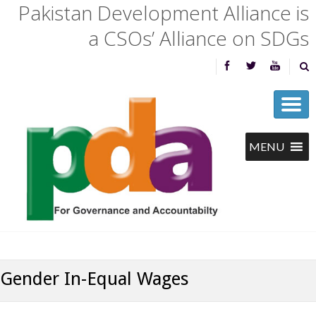
Pakistan Development Alliance is
a CSOs’ Alliance on SDGs
Gender In-Equal Wages