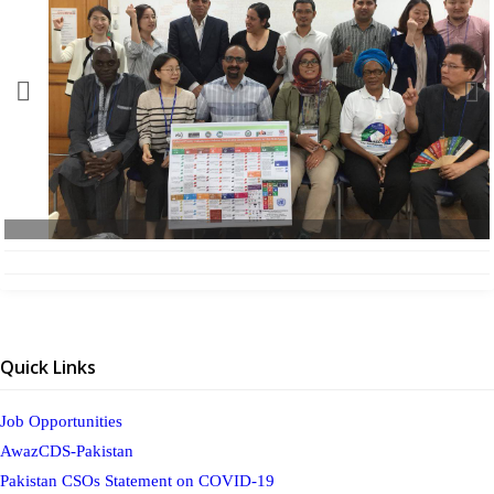
Quick Links
Job Opportunities
AwazCDS-Pakistan
Pakistan CSOs Statement on COVID-19