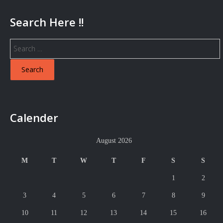
Search Here !!
Search
for:
Calender
August 2026
M
T
W
T
F
S
S
1
2
3
4
5
6
7
8
9
10
11
12
13
14
15
16