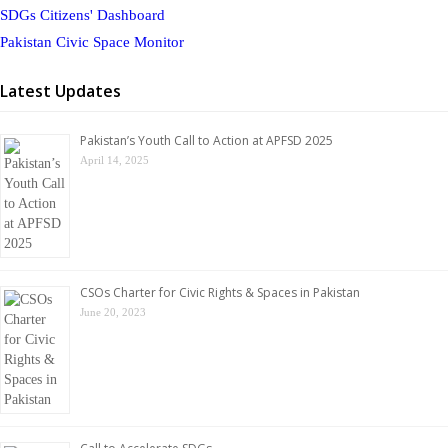
SDGs Citizens' Dashboard
Pakistan Civic Space Monitor
Latest Updates
Pakistan’s Youth Call to Action at APFSD 2025
April 14, 2025
CSOs Charter for Civic Rights & Spaces in Pakistan
June 20, 2023