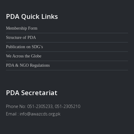
PDA Quick Links
Membership Form
Structure of PDA
Publication on SDG’s
We Across the Globe
PDA & NGO Regulations
PDA Secretariat
Phone No: 051-2305233, 051-2305210
Email : info@awazcds.org.pk