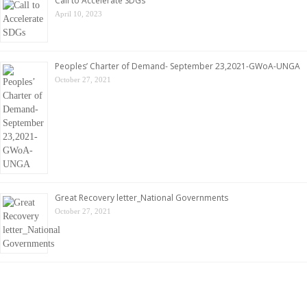
Call to Accelerate SDGs
April 10, 2023
Peoples’ Charter of Demand- September 23,2021-GWoA-UNGA
October 27, 2021
Great Recovery letter_National Governments
October 27, 2021