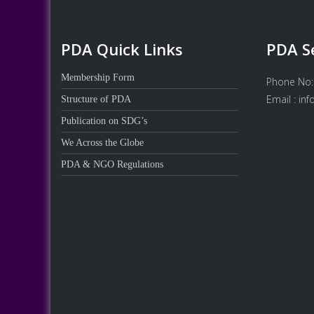
PDA Quick Links
PDA S
Membership Form
Phone No:
Email : in
Structure of PDA
Publication on SDG’s
We Across the Globe
PDA & NGO Regulations