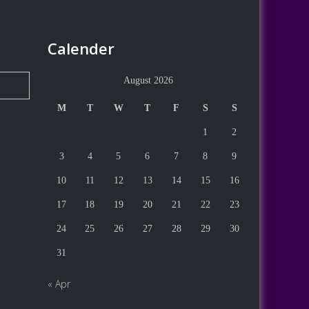
Calender
August 2026
M
T
W
T
F
S
S
1
2
3
4
5
6
7
8
9
10
11
12
13
14
15
16
17
18
19
20
21
22
23
24
25
26
27
28
29
30
31
« Apr