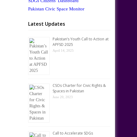
SDGs Citizens' Dashboard
Pakistan Civic Space Monitor
Latest Updates
Pakistan’s Youth Call to Action at
APFSD 2025
April 14, 2025
CSOs Charter for Civic Rights &
Spaces in Pakistan
June 20, 2023
Call to Accelerate SDGs