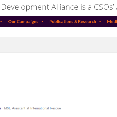
 Development Alliance is a CSOs’
Our Campaigns
Publications & Research
Medi