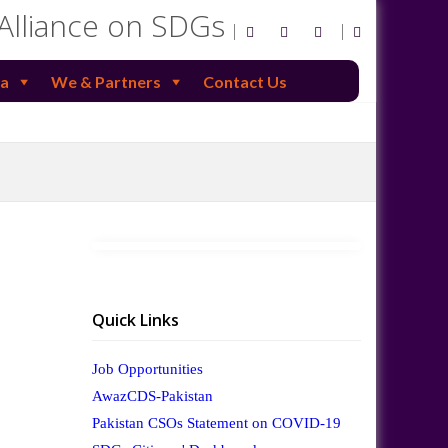
 Alliance on SDGs
a
We & Partners
Contact Us
Quick Links
Job Opportunities
AwazCDS-Pakistan
Pakistan CSOs Statement on COVID-19