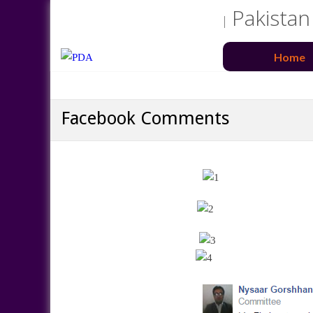
Pakistan
Home
Facebook Comments