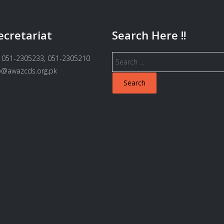
ecretariat
Search Here !!
Search
 051-2305233, 051-2305210
for:
fo@awazcds.org.pk