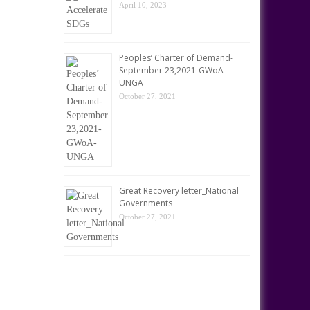
April 10, 2023
Peoples’ Charter of Demand-
September 23,2021-GWoA-
UNGA
October 27, 2021
Great Recovery letter_National
Governments
October 27, 2021