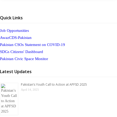
Quick Links
Job Opportunities
AwazCDS-Pakistan
Pakistan CSOs Statement on COVID-19
SDGs Citizens' Dashboard
Pakistan Civic Space Monitor
Latest Updates
Pakistan’s Youth Call to Action at APFSD 2025
April 14, 2025