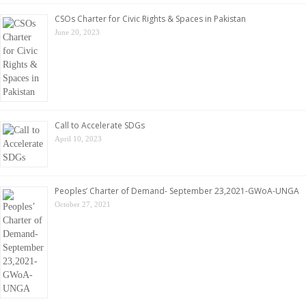
CSOs Charter for Civic Rights & Spaces in Pakistan
June 20, 2023
Call to Accelerate SDGs
April 10, 2023
Peoples’ Charter of Demand- September 23,2021-GWoA-UNGA
October 27, 2021