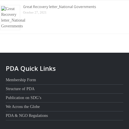
Great Recovery letter_National Governments
October 27, 2021
PDA Quick Links
Membership Form
Structure of PDA
Publication on SDG’s
We Across the Globe
PDA & NGO Regulations