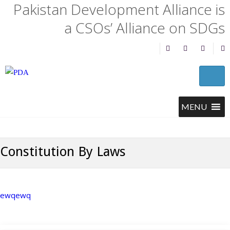
Pakistan Development Alliance is
a CSOs’ Alliance on SDGs
Constitution By Laws
ewqewq