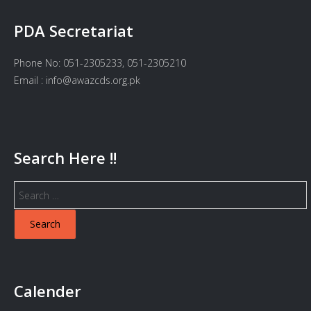
PDA Secretariat
Phone No: 051-2305233, 051-2305210
Email : info@awazcds.org.pk
Search Here !!
Search
for:
Calender