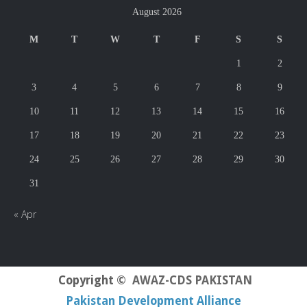
August 2026
M
T
W
T
F
S
S
1
2
3
4
5
6
7
8
9
10
11
12
13
14
15
16
17
18
19
20
21
22
23
24
25
26
27
28
29
30
31
« Apr
Copyright ©
AWAZ-CDS PAKISTAN
Pakistan Development Alliance