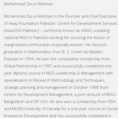
Mohammad Zia-ur-Rehman
Mohammad Zia-ur-Rehman is the Founder and Chief Executive
of Awaz Foundation Pakistan: Centre for Development Services
(AwazCDS-Pakistan) – commonly known as AWAZ, a leading
national NGO in Pakistan working for securing the future of
marginalized communities especially women. He did post-
graduation in Mathematics from B. Z. University Multan-
Pakistan in 1994. He won the competitive scholarship from
Global Partnership in 1997 and successfully completed one
year diploma course in NGO Leadership & Management with
specialization in Research Methodology and Techniques,
strategic planning and management in October 1998 from
Centre for Development Management, a joint venture of BRAC-
Bangladesh and SIT-USA. He also won a scholarship from CIDA
and McGill University of Canada for a one year course on Social
Enterprise Development and has successfully completed in