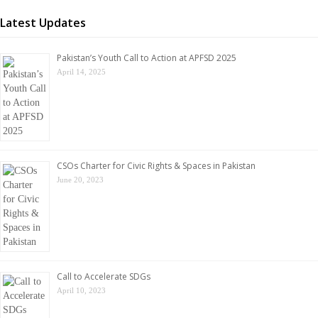
Latest Updates
Pakistan’s Youth Call to Action at APFSD 2025
April 14, 2025
CSOs Charter for Civic Rights & Spaces in Pakistan
June 20, 2023
Call to Accelerate SDGs
April 10, 2023