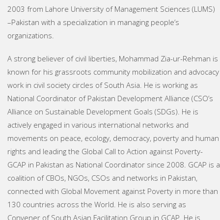
2003 from Lahore University of Management Sciences (LUMS)
–Pakistan with a specialization in managing people’s
organizations.
A strong believer of civil liberties, Mohammad Zia-ur-Rehman is
known for his grassroots community mobilization and advocacy
work in civil society circles of South Asia. He is working as
National Coordinator of Pakistan Development Alliance (CSO’s
Alliance on Sustainable Development Goals (SDGs). He is
actively engaged in various international networks and
movements on peace, ecology, democracy, poverty and human
rights and leading the Global Call to Action against Poverty-
GCAP in Pakistan as National Coordinator since 2008. GCAP is a
coalition of CBOs, NGOs, CSOs and networks in Pakistan,
connected with Global Movement against Poverty in more than
130 countries across the World. He is also serving as
Convener of South Asian Facilitation Group in GCAP. He is