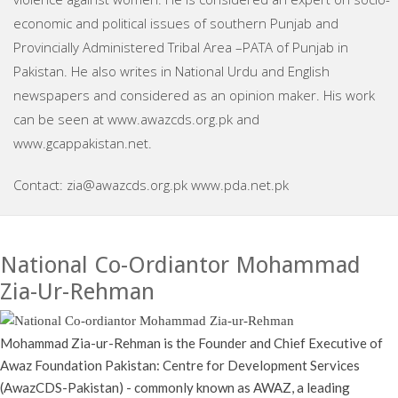
economic and political issues of southern Punjab and
Provincially Administered Tribal Area –PATA of Punjab in
Pakistan. He also writes in National Urdu and English
newspapers and considered as an opinion maker. His work
can be seen at www.awazcds.org.pk and
www.gcappakistan.net.
Contact: zia@awazcds.org.pk www.pda.net.pk
National Co-Ordiantor Mohammad
Zia-Ur-Rehman
Mohammad Zia-ur-Rehman is the Founder and Chief Executive of
Awaz Foundation Pakistan: Centre for Development Services
(AwazCDS-Pakistan) - commonly known as AWAZ, a leading