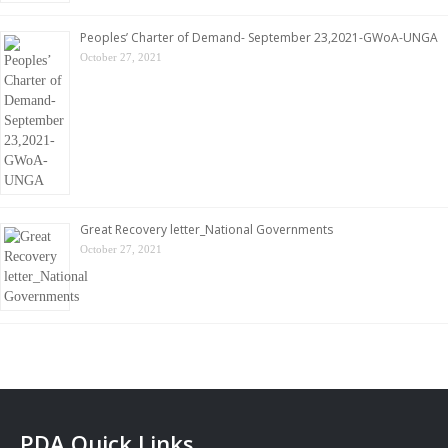
Peoples’ Charter of Demand- September 23,2021-GWoA-UNGA
October 27, 2021
Great Recovery letter_National Governments
October 27, 2021
PDA Quick Links