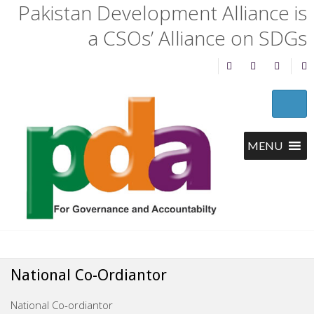
Pakistan Development Alliance is
a CSOs’ Alliance on SDGs
National Co-Ordiantor
National Co-ordiantor