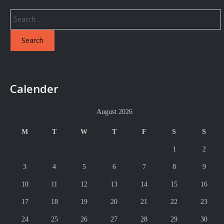
Search
for:
Calender
August 2026
M
T
W
T
F
S
S
1
2
3
4
5
6
7
8
9
10
11
12
13
14
15
16
17
18
19
20
21
22
23
24
25
26
27
28
29
30