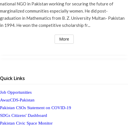
national NGO in Pakistan working for securing the future of
marginalized communities especially women. He did post-
graduation in Mathematics from B. Z. University Multan- Pakistan
in 1994. He won the competitive scholarship fr...
More
Quick Links
Job Opportunities
AwazCDS-Pakistan
Pakistan CSOs Statement on COVID-19
SDGs Citizens' Dashboard
Pakistan Civic Space Monitor