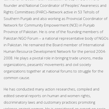
founder and National Coordinator of Peoples’ Awareness and
Rights Committees (PARC)–Network active in 53 Tehsils of
Southern Punjab and also working as Provincial Coordinator of
Network for Community Empowerment (NCE) in Punjab
Province of Pakistan. He is one of the founding members of
Pakistan NGO Forum – a national representative body of NGOs
in Pakistan. He remained the Board member of International
Human Resource Development Network for the period 2004-
2008. He plays a pivotal role in bringing trade unions, media
organizations, peasants’ movements and civil society
organizations together at national forums to struggle for the
common cause.
He has conducted many action researches, compiled and
edited several reports on human and women rights,
discriminatory laws and customary practices promoting
violence against women. He is considered an expert on socio-