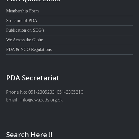
Membership Form
Structure of PDA
Publication on SDG’s
We Across the Globe
PDA & NGO Regulations
PDA Secretariat
Phone No: 051-2305233, 051-2305210
Email : info@awazcds.org.pk
Search Here !!