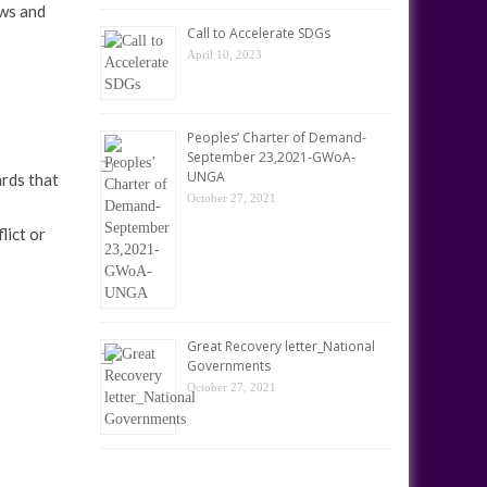
aws and
Call to Accelerate SDGs
April 10, 2023
Peoples’ Charter of Demand-
September 23,2021-GWoA-
UNGA
ards that
October 27, 2021
lict or
Great Recovery letter_National
Governments
October 27, 2021