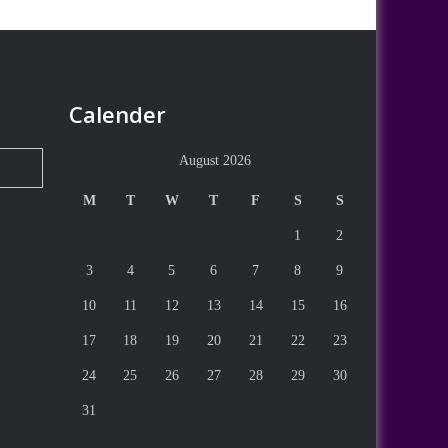
Calender
August 2026
M
T
W
T
F
S
S
1
2
3
4
5
6
7
8
9
10
11
12
13
14
15
16
17
18
19
20
21
22
23
24
25
26
27
28
29
30
31