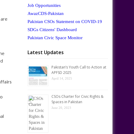
Job Opportunities
AwazCDS-Pakistan
 are
Pakistan CSOs Statement on COVID-19
SDGs Citizens' Dashboard
Pakistan Civic Space Monitor
Latest Updates
The
nd
Pakistan’s Youth Call to Action at
APFSD 2025
April 14, 2025
ffairs
to
CSOs Charter for Civic Rights &
Spaces in Pakistan
June 20, 2023
al