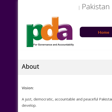
Pakistan
Home
About
Vision:
A just, democratic, accountable and peaceful Pakista
develop.