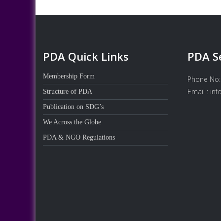
PDA Quick Links
PDA S
Membership Form
Phone No:
Email : in
Structure of PDA
Publication on SDG’s
We Across the Globe
PDA & NGO Regulations