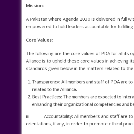
Mission:
A Pakistan where Agenda 2030 is delivered in full wit
empowered to hold leaders accountable for fulfillin
Core Values:
The following are the core values of PDA for all its
Alliance is to uphold these core values in achieving 
standards given below in the matters related to the 
Transparency: All members and staff of PDA are to gi
related to the Alliance.
Best Practices: The members are expected to interact
enhancing their organizational competencies and b
iii. Accountability: All members and staff are to 
orientations, if any, in order to promote ethical pract