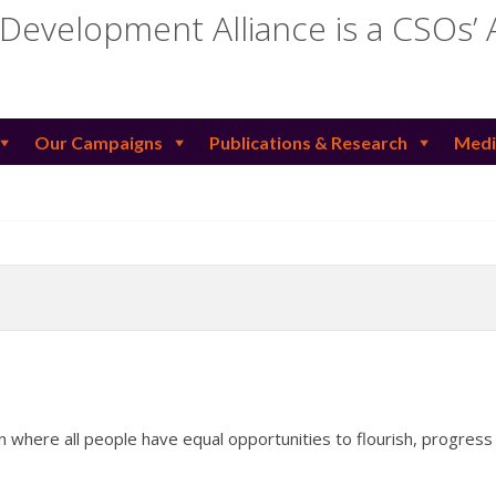
 Development Alliance is a CSOs’ 
Our Campaigns
Publications & Research
Medi
n where all people have equal opportunities to flourish, progress