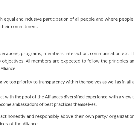
h equal and inclusive participation of all people and where people
g their commitment.
 operations, programs, members’ interaction, communication etc. 
its objectives. All members are expected to follow the principles a
Alliance:
ve top priority to transparency within themselves as well as in all a
 with the pool of the Alliances diversified experience, with a view 
ecome ambassadors of best practices themselves.
act honestly and responsibly above their own party/ organization
ices of the Alliance.