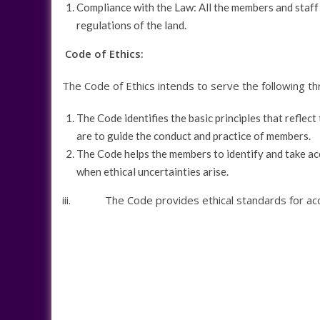
Compliance with the Law: All the members and staff o
regulations of the land.
Code of Ethics:
The Code of Ethics intends to serve the following t
The Code identifies the basic principles that reflect
are to guide the conduct and practice of members.
The Code helps the members to identify and take ac
when ethical uncertainties arise.
iii. The Code provides ethical standards for accou