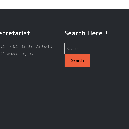
ecretariat
Search Here !!
Search
 051-2305233, 051-2305210
for:
fo@awazcds.org.pk