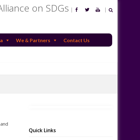
Alliance on SDGs
a
We & Partners
Contact Us
 and
Quick Links