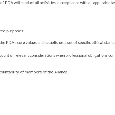
f PDA will conduct all activities in compliance with all applicable l
hree purposes:
 the PDA’s core values and establishes a set of specific ethical stand
count of relevant considerations when professional obligations conf
ntability of members of the Alliance.