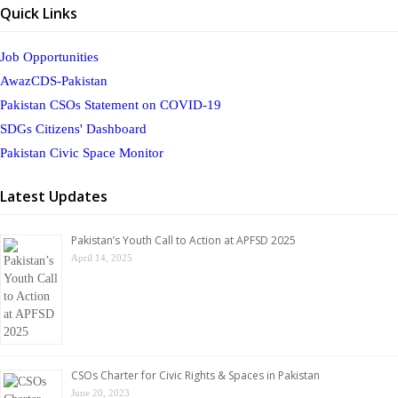
Quick Links
Job Opportunities
AwazCDS-Pakistan
Pakistan CSOs Statement on COVID-19
SDGs Citizens' Dashboard
Pakistan Civic Space Monitor
Latest Updates
Pakistan’s Youth Call to Action at APFSD 2025
April 14, 2025
CSOs Charter for Civic Rights & Spaces in Pakistan
June 20, 2023