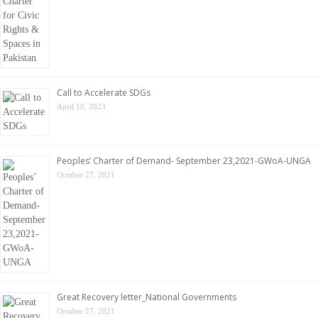
Call to Accelerate SDGs
April 10, 2023
Peoples’ Charter of Demand- September 23,2021-GWoA-UNGA
October 27, 2021
Great Recovery letter_National Governments
October 27, 2021