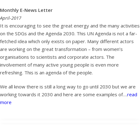
Monthly E-News Letter
April-2017
It is encouraging to see the great energy and the many activities
on the SDGs and the Agenda 2030. This UN Agenda is not a far-
fetched idea which only exists on paper. Many different actors
are working on the great transformation – from women’s
organisations to scientists and corporate actors. The
involvement of many active young people is even more
refreshing. This is an agenda of the people.
We all know there is still a long way to go until 2030 but we are
working towards it 2030 and here are some examples of….
read
more