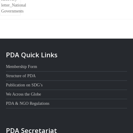
PDA Quick Links
Membership Form
Structure of PDA
Publication on SDG’s
We Across the Globe
PDA & NGO Regulations
PDA Secretariat