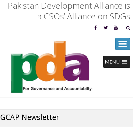
Pakistan Development Alliance is
a CSOs’ Alliance on SDGs
GCAP Newsletter