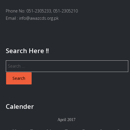
Phone No: 051-2305233, 051-2305210
Email : info@awazcds.org.pk
Search Here !!
Search
for:
Calender
April 2017