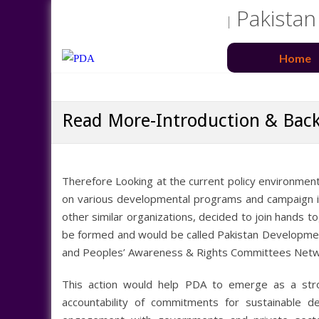
Pakistan
Home
Read More-Introduction & Bac
Therefore Looking at the current policy environment
on various developmental programs and campaign in t
other similar organizations, decided to join hands t
be formed and would be called Pakistan Developme
and Peoples’ Awareness & Rights Committees Net
This action would help PDA to emerge as a stro
accountability of commitments for sustainable