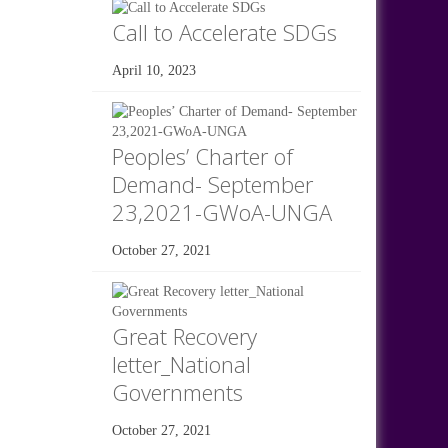
Call to Accelerate SDGs
April 10, 2023
Peoples’ Charter of
Demand- September
23,2021-GWoA-UNGA
October 27, 2021
Great Recovery
letter_National
Governments
October 27, 2021