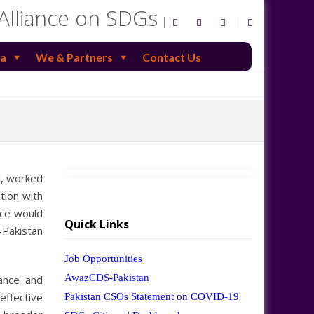
 Alliance on SDGs
a
We & Partners
Contact Us
d, worked
tion with
nce would
Quick Links
-Pakistan
Job Opportunities
AwazCDS-Pakistan
ance and
ffective
Pakistan CSOs Statement on COVID-19