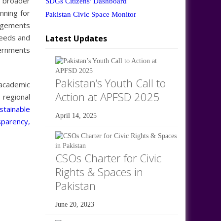
 broader
SDGs Citizens' Dashboard
nning for
Pakistan Civic Space Monitor
gagements
needs and
Latest Updates
vernments
Pakistan’s Youth Call to
 academic
Action at APFSD 2025
 regional
tainable
April 14, 2025
sparency,
CSOs Charter for Civic
Rights & Spaces in
Pakistan
June 20, 2023