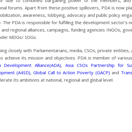
or due to combined bargaining power of the members, and
onal forums. Apart from these positive spillovers, PDA is now pla
obilization, awareness, lobbying, advocacy and public policy en
The PDA is responsible for fulfilling the development sector’s 
obal and regional alliances, campaigns, funding agencies INGOs, go
under MDGs/ SDGs.
g closely with Parliamentarians, media, CSOs, private entities,
to achieve its mission and objectives. PDA is member of various
a Development Alliance(ADA)
,
Asia CSOs Partnership for Sus
lopment (A4SD)
,
Global Call to Action Poverty (GACP)
and
Tran
erate its ambitions at national, regional and global level.