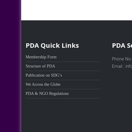
PDA Quick Links
PDA S
Membership Form
Phone No:
Email : in
Structure of PDA
Publication on SDG’s
We Across the Globe
PDA & NGO Regulations