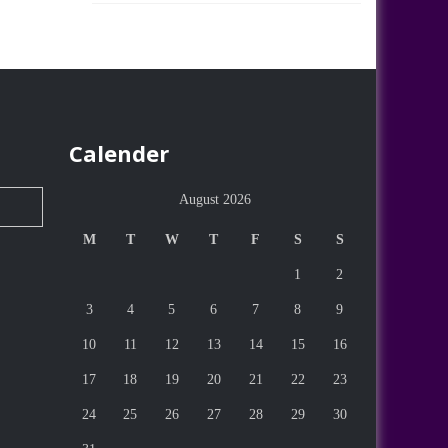
Calender
August 2026
M
T
W
T
F
S
S
1
2
3
4
5
6
7
8
9
10
11
12
13
14
15
16
17
18
19
20
21
22
23
24
25
26
27
28
29
30