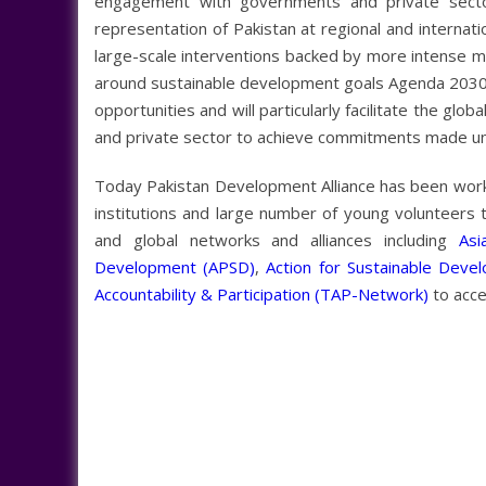
engagement with governments and private sect
representation of Pakistan at regional and internati
large-scale interventions backed by more intense m
around sustainable development goals Agenda 2030. 
opportunities and will particularly facilitate the gl
and private sector to achieve commitments made 
Today Pakistan Development Alliance has been workin
institutions and large number of young volunteers 
and global networks and alliances including
Asi
Development (APSD)
,
Action for Sustainable Deve
Accountability & Participation (TAP-Network)
to accel