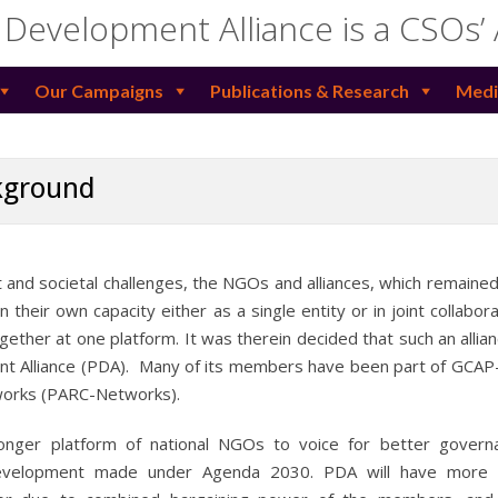
 Development Alliance is a CSOs’
Our Campaigns
Publications & Research
Medi
kground
 and societal challenges, the NGOs and alliances, which remaine
heir own capacity either as a single entity or in joint collabora
ogether at one platform. It was therein decided that such an allia
nt Alliance (PDA). Many of its members have been part of GCAP
works (PARC-Networks).
nger platform of national NGOs to voice for better govern
 development made under Agenda 2030. PDA will have more e