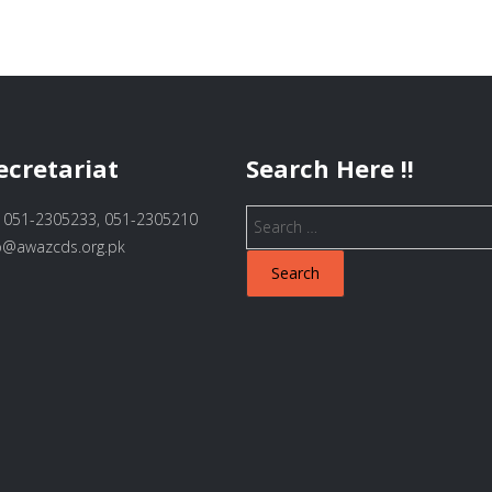
ecretariat
Search Here !!
Search
 051-2305233, 051-2305210
for:
fo@awazcds.org.pk